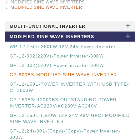
MODIFIED SINE WAVE INVERTERS
MODIFIED SINE WAVE INVERTER
MULTIFUNCTIONAL INVERTER
MODIFIED SINE WAVE INVERTERS
WP-12-2500-2500W 12V 24V Power Inverter
GP-12-302(220V)-Power inverter-300W
GP-12-302(120V)-Power inverter-300W
GP-600BS-MODIFIED SINE WAVE INVERTER
GP-12-1501-POWER INVERTER WITH USB TYPE-
C -1500W
GP-150BS~12000BS-OUTSTANDING POWER
INVERTER-AC220V‧AC230V‧AC240V
GF-12-1501-1500W 12V 24V 48V GFCI MODIFIED
SINE WAVE INVERTER
GP-12(24)-301-(Copy)-(Copy)-Power inverter-
300W