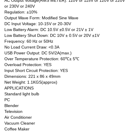
AC Output Voltage(RMS METER): 110V or 115V or 120V or 220V
or 230V or 240V
Regulation: ±10%
Output Wave Form: Modified Sine Wave
DC Input Voltage: 10-15V or 20-30V
Low Battery Alarm: DC 10.5V ±0.5V or 21V ± 1V
Low Battery Shut Down: DC 10V ± 0.5V or 20V ±1V
Frequency: 60 Hz or 50Hz
No Load Current Draw: <0.3A
USB Power Output: DC 5V/2A(max.)
Over Temperature Protection: 60℃± 5℃
Overload Protection: YES
Input Short Circuit Protection: YES
Dimensions: 221 x 86 x 49mm
Net Weight: 1.1KGS(approx)
APPLICATIONS
Standard light bulb
PC
Blender
Television
Air Conditioner
Vacuum Cleaner
Coffee Maker