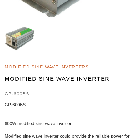
MODIFIED SINE WAVE INVERTERS
MODIFIED SINE WAVE INVERTER
GP-600BS
GP-600BS
600W modified sine wave inverter
Modified sine wave inverter could provide the reliable power for