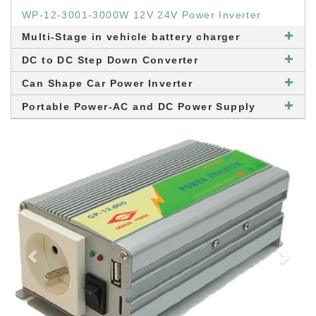
WP-12-3001-3000W 12V 24V Power Inverter
Multi-Stage in vehicle battery charger
DC to DC Step Down Converter
Can Shape Car Power Inverter
Portable Power-AC and DC Power Supply