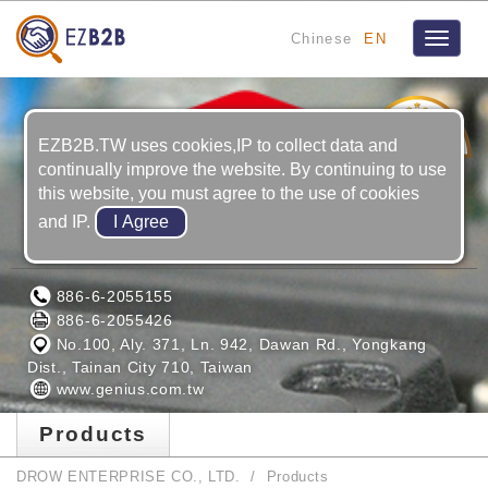
Chinese
EN
Toggle
navigat
5
YRS
EZB2B.TW uses cookies,IP to collect data and
continually improve the website. By continuing to use
this website, you must agree to the use of cookies
and IP.
DROW ENTERPRISE CO., LTD.
886-6-2055155
886-6-2055426
No.100, Aly. 371, Ln. 942, Dawan Rd., Yongkang
Dist., Tainan City 710, Taiwan
www.genius.com.tw
Products
DROW ENTERPRISE CO., LTD.
Products