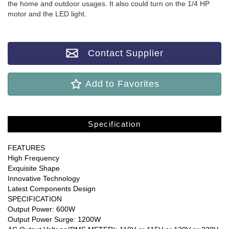
the home and outdoor usages. It also could turn on the 1/4 HP
motor and the LED light.
Contact Supplier
Add to Favorites
Specification
FEATURES
High Frequency
Exquisite Shape
Innovative Technology
Latest Components Design
SPECIFICATION
Output Power: 600W
Output Power Surge: 1200W