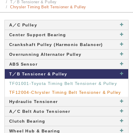
T／B Tensioner & Pulley
Chrysler Timing Belt Tensioner & Pulley
A／C Pulley
Center Support Bearing
Crankshaft Pulley (Harmonic Balancer)
Overrunning Alternator Pulley
ABS Sensor
T／B Tensioner & Pulley
TF01001-Toyota Timing Belt Tensioner & Pulley
TF12004-Chrysler Timing Belt Tensioner & Pulley
Hydraulic Tensioner
A／C Belt Auto Tensioner
Clutch Bearing
Wheel Hub & Bearing