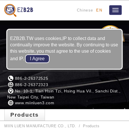
Chinese
EN
Toggle
navigat
9
YRS
EZB2B.TW uses cookies,IP to collect data and
continually improve the website. By continuing to use
this website, you must agree to the use of cookies
and IP.
MIIN LUEN MANUFACTURE CO., LTD.
886-2-26372525
886-2-26372323
No. 10-1, Tian Hsin Tzi, Hsing Hua Vil., Sanchi Dist.,
New Taipei City, Taiwan
www.miinluen3.com
Products
MIIN LUEN MANUFACTURE CO., LTD.
Products