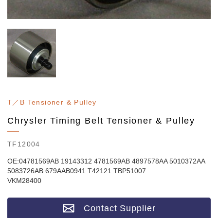
T／B Tensioner & Pulley
Chrysler Timing Belt Tensioner & Pulley
TF12004
OE:04781569AB 19143312 4781569AB 4897578AA 5010372AA
5083726AB 679AAB0941 T42121 TBP51007
VKM28400
Contact Supplier