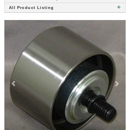
All Product Listing