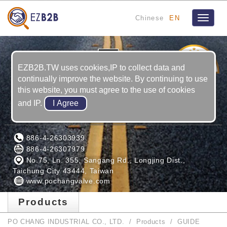
Chinese
EN
Toggle
navigat
1
YRS
EZB2B.TW uses cookies,IP to collect data and
continually improve the website. By continuing to use
this website, you must agree to the use of cookies
and IP.
PO CHANG INDUSTRIAL CO., LTD.
886-4-26303939
886-4-26307979
No.75, Ln. 355, Sangang Rd., Longjing Dist.,
Taichung City 43444, Taiwan
www.pochangvalve.com
Products
PO CHANG INDUSTRIAL CO., LTD.
Products
GUIDE