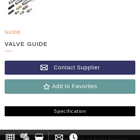
GUIDE
VALVE GUIDE
Contact Supplier
Add to Favorites
Specification
Lets Media Corporation
©2017-2021 All Rights Reserved.