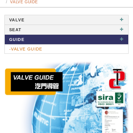
VALVE GUIDE
VALVE
SEAT
GUIDE
-VALVE GUIDE