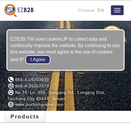
Chinese
EN
Toggle
navigat
1
YRS
EZB2B.TW uses cookies,IP to collect data and
continually improve the website. By continuing to use
this website, you must agree to the use of cookies
and IP.
PO CHANG INDUSTRIAL CO., LTD.
886-4-26303939
886-4-26307979
No.75, Ln. 355, Sangang Rd., Longjing Dist.,
Taichung City 43444, Taiwan
www.pochangvalve.com
Products