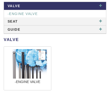
VALVE
-ENGINE VALVE
SEAT
GUIDE
VALVE
-ENGINE VALVE