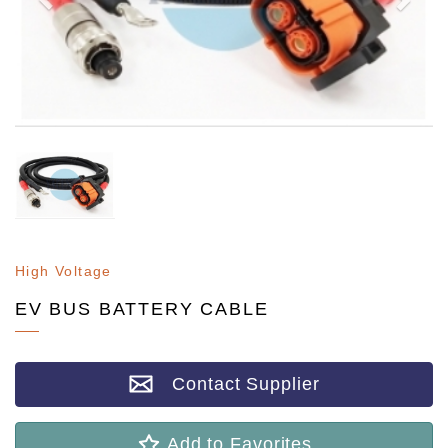
High Voltage
EV BUS BATTERY CABLE
Contact Supplier
Add to Favorites