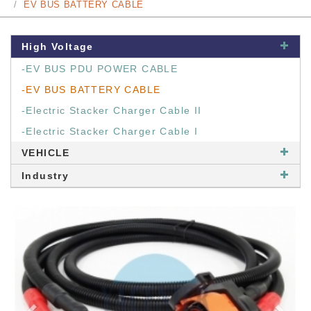
EV BUS BATTERY CABLE
High Voltage
-EV BUS PDU POWER CABLE
-EV BUS BATTERY CABLE
-Electric Stacker Charger Cable II
-Electric Stacker Charger Cable I
VEHICLE
Industry