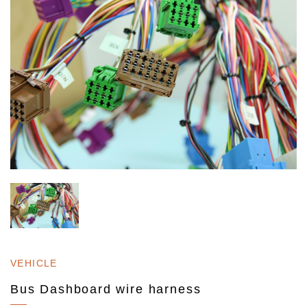
VEHICLE
Bus Dashboard wire harness