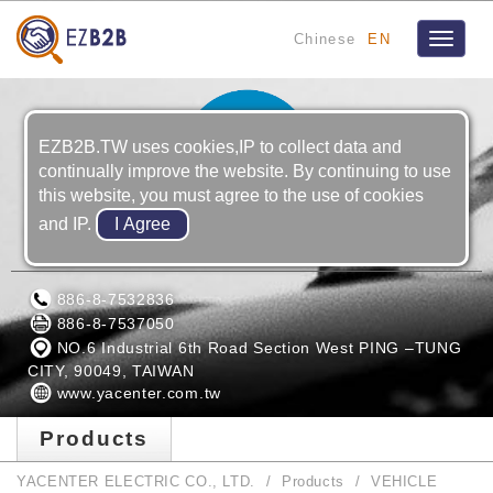
Chinese
EN
Toggle
navigat
EZB2B.TW uses cookies,IP to collect data and
continually improve the website. By continuing to use
this website, you must agree to the use of cookies
and IP.
YACENTER ELECTRIC CO., LTD.
886-8-7532836
886-8-7537050
NO.6 Industrial 6th Road Section West PING –TUNG
CITY, 90049, TAIWAN
www.yacenter.com.tw
Products
YACENTER ELECTRIC CO., LTD.
Products
VEHICLE