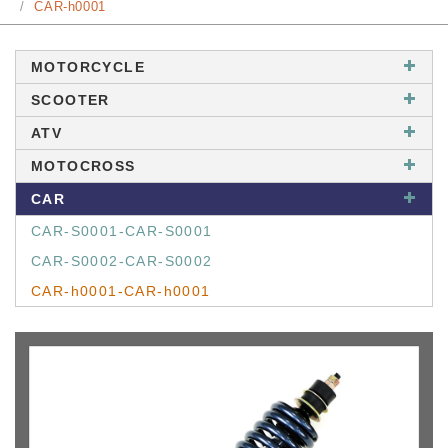
CAR-h0001
MOTORCYCLE
SCOOTER
ATV
MOTOCROSS
CAR
CAR-S0001-CAR-S0001
CAR-S0002-CAR-S0002
CAR-h0001-CAR-h0001