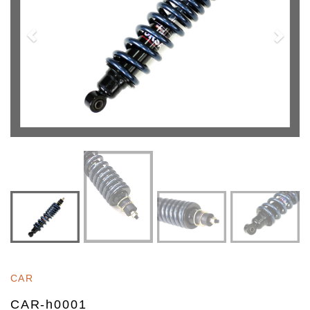
CAR
CAR-h0001