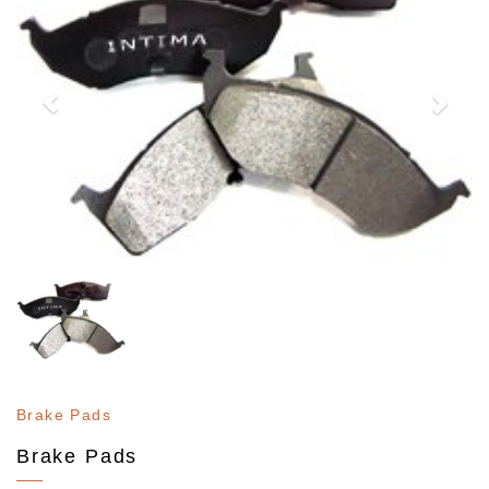
Brake Pads
Brake Pads