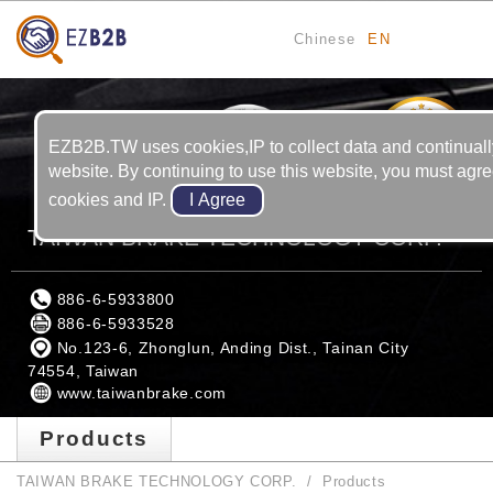
Chinese
EN
13
YRS
EZB2B.TW uses cookies,IP to collect data and continuall
website. By continuing to use this website, you must agre
cookies and IP.
TAIWAN BRAKE TECHNOLOGY CORP.
886-6-5933800
886-6-5933528
No.123-6, Zhonglun, Anding Dist., Tainan City
74554, Taiwan
www.taiwanbrake.com
Products
TAIWAN BRAKE TECHNOLOGY CORP.
Products