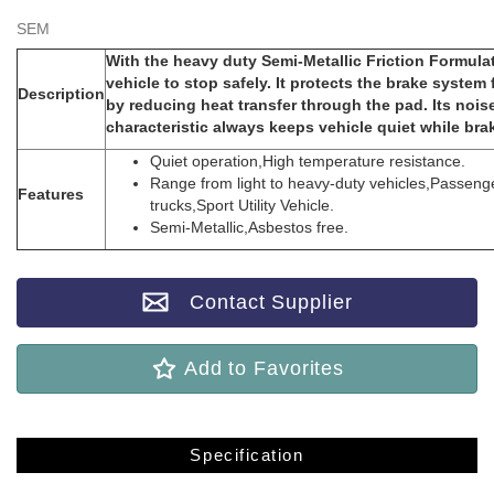
SEM
With the heavy duty Semi-Metallic Friction Formul
vehicle to stop safely. It protects the brake syste
Description
by reducing heat transfer through the pad. Its noi
characteristic always keeps vehicle quiet while bra
Quiet operation,High temperature resistance.
Range from light to heavy-duty vehicles,Passenge
Features
trucks,Sport Utility Vehicle.
Semi-Metallic,Asbestos free.
Contact Supplier
Add to Favorites
Specification