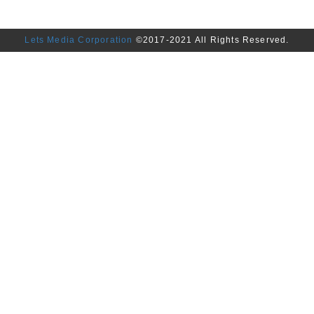
Lets Media Corporation
©2017-2021 All Rights Reserved.