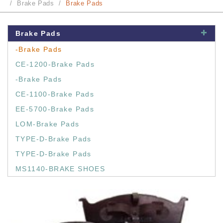
Brake Pads
Brake Pads
Brake Pads
-Brake Pads
CE-1200-Brake Pads
-Brake Pads
CE-1100-Brake Pads
EE-5700-Brake Pads
LOM-Brake Pads
TYPE-D-Brake Pads
TYPE-D-Brake Pads
MS1140-BRAKE SHOES