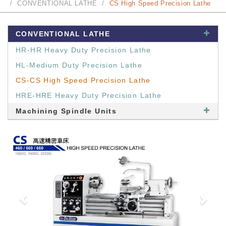
CONVENTIONAL LATHE
CS High Speed Precision Lathe
CONVENTIONAL LATHE
HR-HR Heavy Duty Precision Lathe
HL-Medium Duty Precision Lathe
CS-CS High Speed Precision Lathe
HRE-HRE Heavy Duty Precision Lathe
Machining Spindle Units