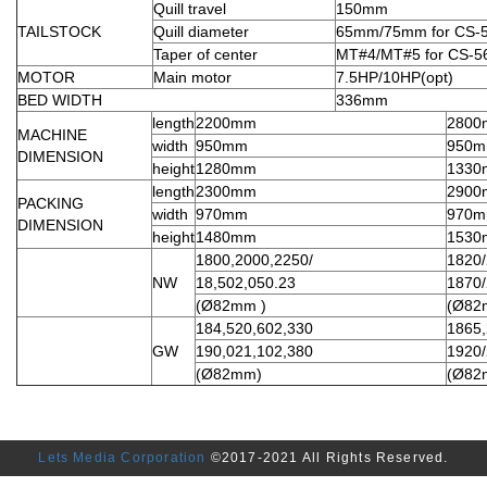
Quill travel
150mm
TAILSTOCK
Quill diameter
65mm/75mm for CS-5
Taper of center
MT#4/MT#5 for CS-5
MOTOR
Main motor
7.5HP/10HP(opt)
BED WIDTH
336mm
length
2200mm
280
MACHINE
width
950mm
950
DIMENSION
height
1280mm
133
length
2300mm
290
PACKING
width
970mm
970
DIMENSION
height
1480mm
153
1800,2000,2250/
1820
NW
18,502,050.23
1870
(Ø82mm )
(Ø82
184,520,602,330
1865,
GW
190,021,102,380
1920
(Ø82mm)
(Ø82
Lets Media Corporation
©2017-2021 All Rights Reserved.