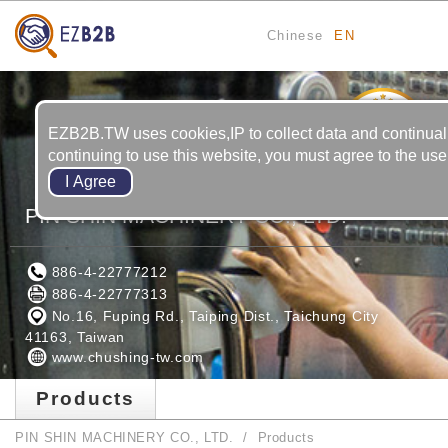
Chinese
EN
6
YRS
EZB2B.TW uses cookies,IP to collect data and continual
continuing to use this website, you must agree to the use
PIN SHIN MACHINERY CO., LTD.
886-4-22777212
886-4-22777313
No.16, Fuping Rd., Taiping Dist., Taichung City
41163, Taiwan
www.chushing-tw.com
Products
PIN SHIN MACHINERY CO., LTD.
Products