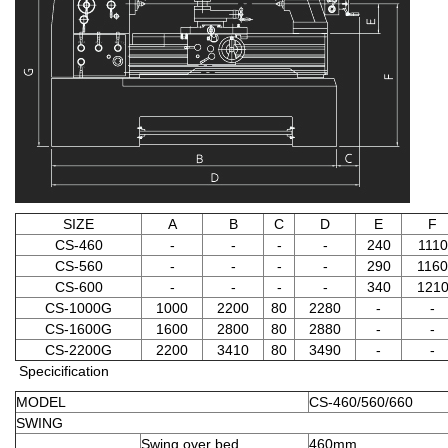
SIZE
A
B
C
D
E
F
CS-460
-
-
-
-
240
1110
CS-560
-
-
-
-
290
1160
CS-600
-
-
-
-
340
121
CS-1000G
1000
2200
80
2280
-
-
CS-1600G
1600
2800
80
2880
-
-
CS-2200G
2200
3410
80
3490
-
-
Specicification
MODEL
CS-460/560/660
SWING
Swing over bed
460mm