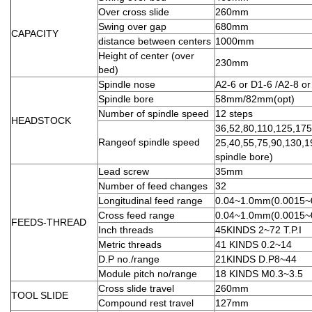
Over cross slide
260mm
Swing over gap
680mm
CAPACITY
distance between centers
1000mm
Height of center (over
230mm
bed)
Spindle nose
A2-6 or D1-6 /A2-8 or
Spindle bore
58mm/82mm(opt)
Number of spindle speed
12 steps
HEADSTOCK
36,52,80,110,125,17
Rangeof spindle speed
25,40,55,75,90,130,
spindle bore)
Lead screw
35mm
Number of feed changes
32
Longitudinal feed range
0.04~1.0mm(0.0015~
Cross feed range
0.04~1.0mm(0.0015~
FEEDS-THREAD
Inch threads
45KINDS 2~72 T.P.I
Metric threads
41 KINDS 0.2~14
D.P no./range
21KINDS D.P8~44
Module pitch no/range
18 KINDS M0.3~3.5
Cross slide travel
260mm
TOOL SLIDE
Compound rest travel
127mm