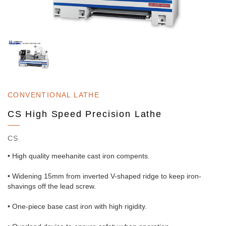
CONVENTIONAL LATHE
CS High Speed Precision Lathe
CS
• High quality meehanite cast iron compents.
• Widening 15mm from inverted V-shaped ridge to keep iron-
shavings off the lead screw.
• One-piece base cast iron with high rigidity.