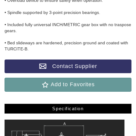
• Overload device to ensure safety when operation.
• Spindle supported by 3-point precision bearings.
• Included fully universal INCH/METRIC gear box with no traspose
gears.
• Bed slideways are hardened, precision ground and coated with
TURCITE-B.
Contact Supplier
Add to Favorites
Specification