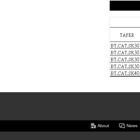
About
News