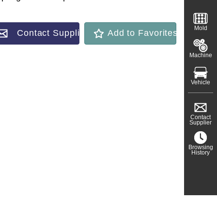
Mold
Contact Supplier
Add to Favorites
Machine
Vehicle
Contact
Supplier
Browsing
History