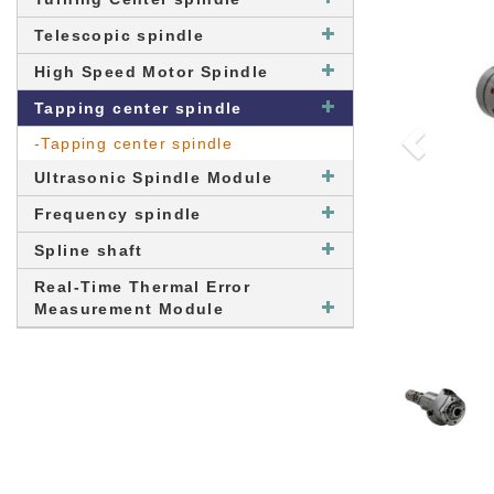
Telescopic spindle
High Speed Motor Spindle
Tapping center spindle
-Tapping center spindle
Ultrasonic Spindle Module
Frequency spindle
Spline shaft
Real-Time Thermal Error
Measurement Module