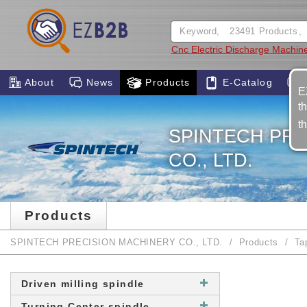
Cnc Electric Discharge Machin
About
News
Products
E-Catalog
E
t
t
SPINTECH PRE
CO., LTD.
Products
SPINTECH PRECISION MACHINERY CO., LTD.
Products
Ta
Driven milling spindle
Turning Center spindle