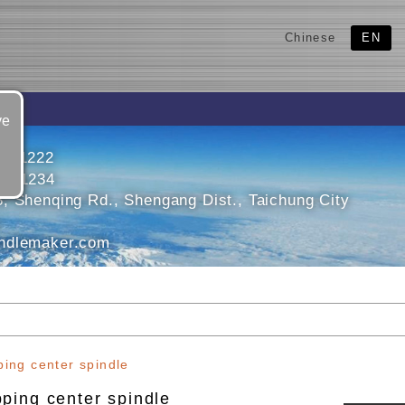
Chinese
EN
ve
5611222
5631234
, Shenqing Rd., Shengang Dist., Taichung City
ndlemaker.com
ping center spindle
ping center spindle