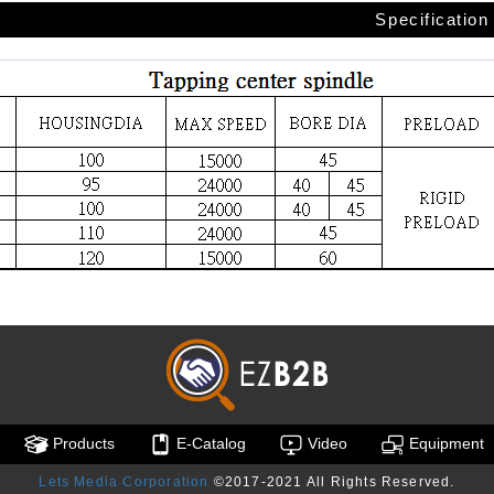
Specification
Products
E-Catalog
Video
Equipment
Lets Media Corporation
©2017-2021 All Rights Reserved.