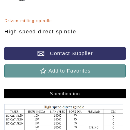
Driven milling spindle
High speed direct spindle
Contact Supplier
Add to Favorites
Specification