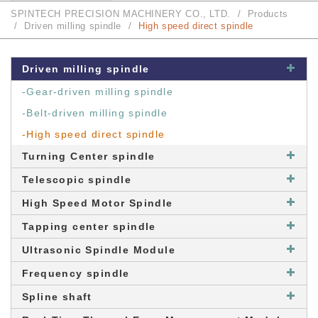
SPINTECH PRECISION MACHINERY CO., LTD.
Products
Driven milling spindle
High speed direct spindle
Driven milling spindle
-Gear-driven milling spindle
-Belt-driven milling spindle
-High speed direct spindle
Turning Center spindle
Telescopic spindle
High Speed Motor Spindle
Tapping center spindle
Ultrasonic Spindle Module
Frequency spindle
Spline shaft