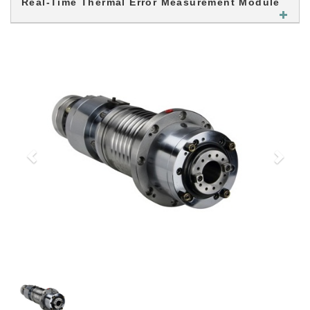
Real-Time Thermal Error Measurement Module