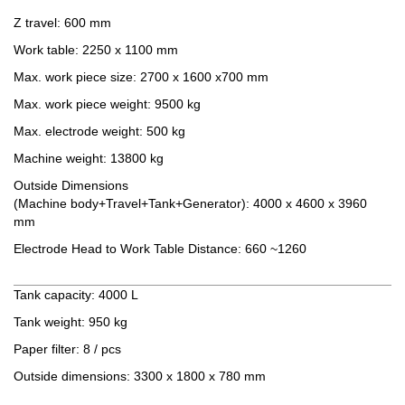
Z travel: 600 mm
Work table: 2250 x 1100 mm
Max. work piece size: 2700 x 1600 x700 mm
Max. work piece weight: 9500 kg
Max. electrode weight: 500 kg
Machine weight: 13800 kg
Outside Dimensions
(Machine body+Travel+Tank+Generator): 4000 x 4600 x 3960
mm
Electrode Head to Work Table Distance: 660 ~1260
Oil filter tank
Tank capacity: 4000 L
Tank weight: 950 kg
Paper filter: 8 / pcs
Outside dimensions: 3300 x 1800 x 780 mm
Standard Accessories