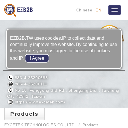
Chinese
EN
Toggle
navigat
11
YRS
EZB2B.TW uses cookies,IP to collect data and
continually improve the website. By continuing to use
this website, you must agree to the use of cookies
and IP.
EXCETEK TECHNOLOGIES CO., LTD.
886-4-25200688
886-4-25200111
No.10, Fenggong 3rd Rd., Shengang Dist., Taichung
City 42942, Taiwan
https://www.excetek.com/
Products
EXCETEK TECHNOLOGIES CO., LTD.
Products