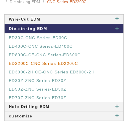
Die-sinking EDM
CNC Series-ED2200C
Wire-Cut EDM
Die-sinking EDM
ED30C-CNC Series-ED30C
ED400C-CNC Series-ED400C
ED800C-CE-CNC Series-ED600C
ED2200C-CNC Series-ED2200C
ED3000-2H CE-CNC Series ED3000-2H
ED30Z-ZNC Series-ED30Z
ED50Z-ZNC Series-ED50Z
ED70Z-ZNC Series-ED70Z
Hole Drilling EDM
customize