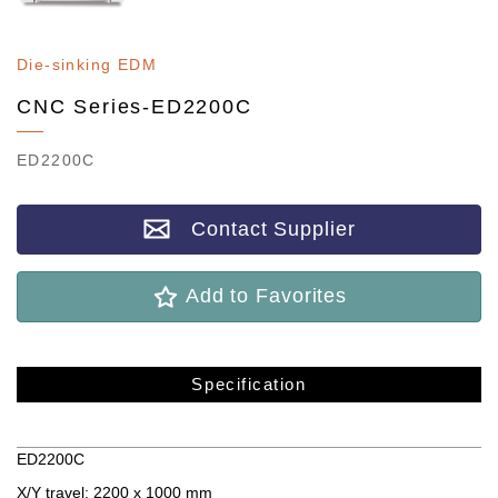
Die-sinking EDM
CNC Series-ED2200C
ED2200C
Contact Supplier
Add to Favorites
Specification
Specification
ED2200C
X/Y travel: 2200 x 1000 mm