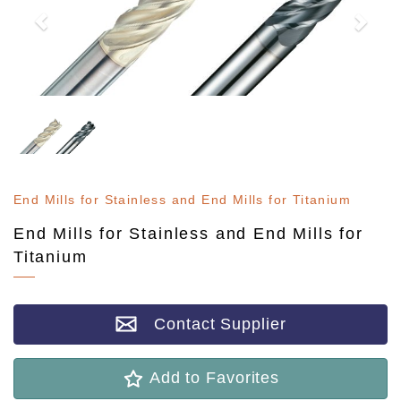
End Mills for Stainless and End Mills for Titanium
End Mills for Stainless and End Mills for
Titanium
Contact Supplier
Add to Favorites