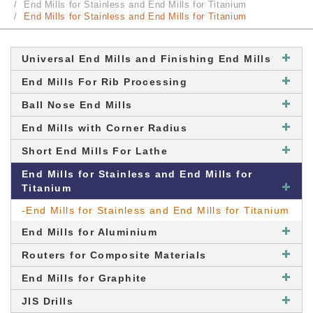
End Mills for Stainless and End Mills for Titanium
End Mills for Stainless and End Mills for Titanium
Universal End Mills and Finishing End Mills
End Mills For Rib Processing
Ball Nose End Mills
End Mills with Corner Radius
Short End Mills For Lathe
End Mills for Stainless and End Mills for
Titanium
-End Mills for Stainless and End Mills for Titanium
End Mills for Aluminium
Routers for Composite Materials
End Mills for Graphite
JIS Drills