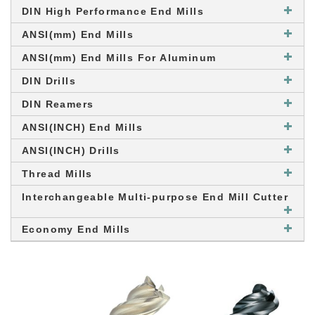
DIN High Performance End Mills
ANSI(mm) End Mills
ANSI(mm) End Mills For Aluminum
DIN Drills
DIN Reamers
ANSI(INCH) End Mills
ANSI(INCH) Drills
Thread Mills
Interchangeable Multi-purpose End Mill Cutter
Economy End Mills