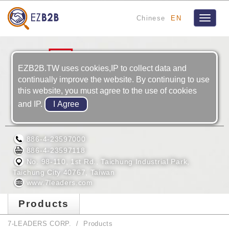
Chinese
EN
Toggle
navigat
EZB2B.TW uses cookies,IP to collect data and
continually improve the website. By continuing to use
this website, you must agree to the use of cookies
and IP.
7-LEADERS CORP.
886-4-23597000
886-4-23597118
No. 98-110, 1st Rd., Taichung Industrial Park,
Taichung City 40767, Taiwan
www.7leaders.com
Products
7-LEADERS CORP.
Products