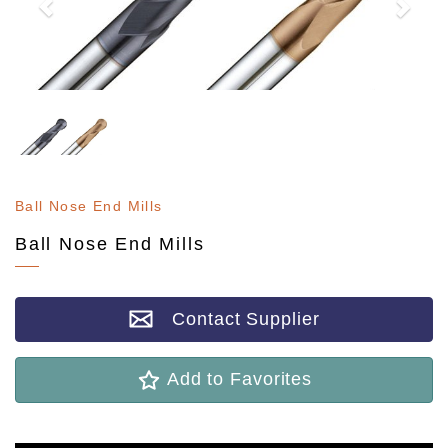
Ball Nose End Mills
Ball Nose End Mills
Contact Supplier
Add to Favorites