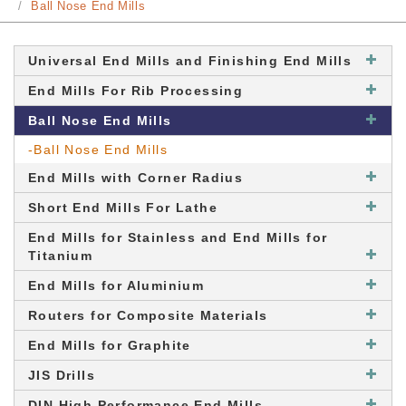
Ball Nose End Mills
Universal End Mills and Finishing End Mills
End Mills For Rib Processing
Ball Nose End Mills
-Ball Nose End Mills
End Mills with Corner Radius
Short End Mills For Lathe
End Mills for Stainless and End Mills for
Titanium
End Mills for Aluminium
Routers for Composite Materials
End Mills for Graphite
JIS Drills
DIN High Performance End Mills