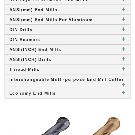
ANSI(mm) End Mills
ANSI(mm) End Mills For Aluminum
DIN Drills
DIN Reamers
ANSI(INCH) End Mills
ANSI(INCH) Drills
Thread Mills
Interchangeable Multi-purpose End Mill Cutter
Economy End Mills