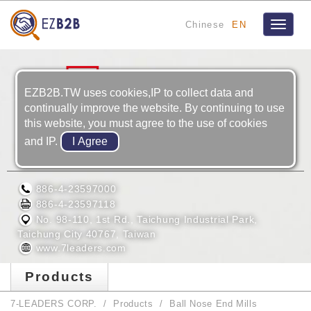
Chinese
EN
Toggle
navigat
EZB2B.TW uses cookies,IP to collect data and
continually improve the website. By continuing to use
this website, you must agree to the use of cookies
and IP.
7-LEADERS CORP.
886-4-23597000
886-4-23597118
No. 98-110, 1st Rd., Taichung Industrial Park,
Taichung City 40767, Taiwan
www.7leaders.com
Products
7-LEADERS CORP.
Products
Ball Nose End Mills