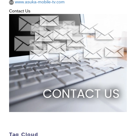
www.asuka-mobile-tv.com
Contact Us
Tag Cloud