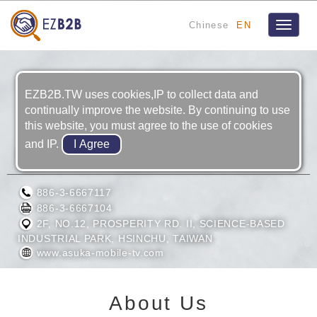
Chinese
EN
Toggle
navigat
EZB2B.TW uses cookies,IP to collect data and
continually improve the website. By continuing to use
this website, you must agree to the use of cookies
and IP.
ASUKA SEMICONDUCTOR INC.
886-3-6667117
886-3-6667104
2F, NO.12, PROSPERITY RD. II, SCIENCE-BASED
INDUSTRIAL PARK, HSINCHU, TAIWAN
www.asuka-mobile-tv.com
About Us