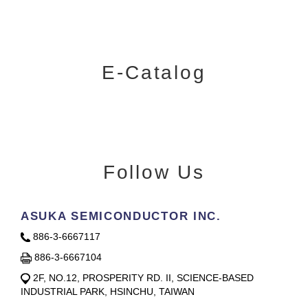
E-Catalog
Follow Us
ASUKA SEMICONDUCTOR INC.
886-3-6667117
886-3-6667104
2F, NO.12, PROSPERITY RD. II, SCIENCE-BASED
INDUSTRIAL PARK, HSINCHU, TAIWAN