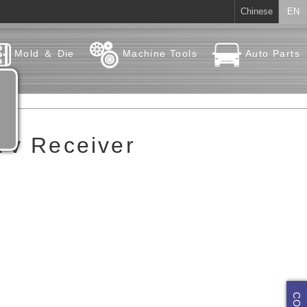
Chinese
EN
Mold ＆ Die
Machine Tools
Auto Parts
 Tv Receiver