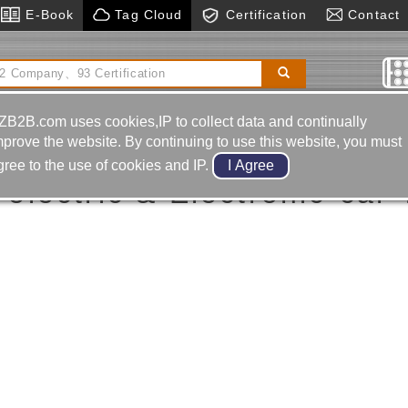
E-Book
Tag Cloud
Certification
Contact
s
Cnc Wire Cut Machine
Horizontal Boring& Milling
Machine
ZB2B.com uses cookies,IP to collect data and continually
car Tv Receiver
mprove the website. By continuing to use this website, you must
gree to the use of cookies and IP.
electric & Electronic-car