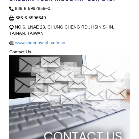
886-6-5992856~0
886-6-5996649
NO.6, LNAE 23, CHUNG CHENG RD., HSIN SHIN,
TAINAN, TAIWAN
www.shuennyueh.com.tw
Contact Us