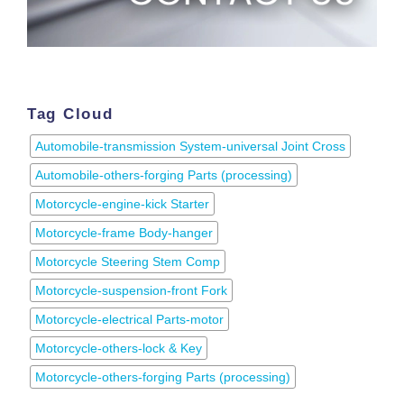
Tag Cloud
Automobile-transmission System-universal Joint Cross
Automobile-others-forging Parts (processing)
Motorcycle-engine-kick Starter
Motorcycle-frame Body-hanger
Motorcycle Steering Stem Comp
Motorcycle-suspension-front Fork
Motorcycle-electrical Parts-motor
Motorcycle-others-lock & Key
Motorcycle-others-forging Parts (processing)