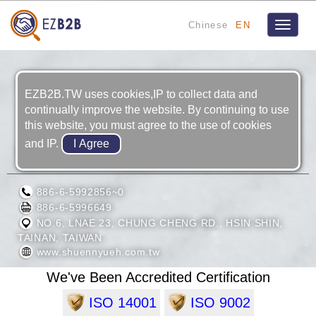
Chinese
EN
Toggle
navigat
EZB2B.TW uses cookies,IP to collect data and
continually improve the website. By continuing to use
this website, you must agree to the use of cookies
and IP.
SHUENN YUEH INDUSTRY CO., LTD.
886-6-5992856~0
886-6-5996649
NO.6, LNAE 23, CHUNG CHENG RD., HSIN SHIN,
TAINAN, TAIWAN
www.shuennyueh.com.tw
We've Been Accredited Certification
ISO 14001
ISO 9002