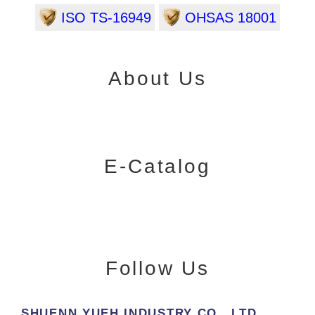
ISO TS-16949
OHSAS 18001
About Us
E-Catalog
Follow Us
SHUENN YUEH INDUSTRY CO., LTD.