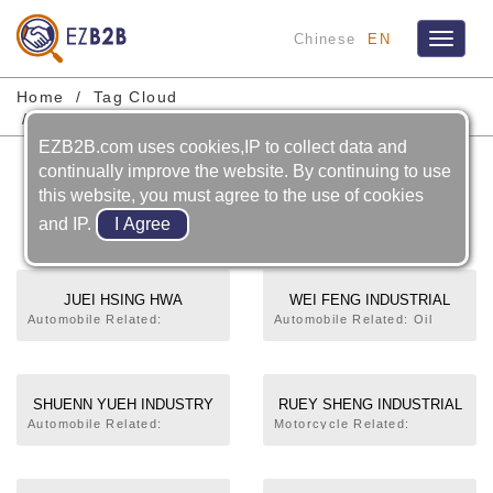
Chinese
EN
Toggle
navigat
Home
Tag Cloud
Motorcycle Steering Stem Comp
EZB2B.com uses cookies,IP to collect data and
Motorcycle Steering Stem
continually improve the website. By continuing to use
this website, you must agree to the use of cookies
Comp
and IP.
JUEI HSING HWA
WEI FENG INDUSTRIAL
INDUSTRY CO., LTD.
CO., LTD.
Automobile Related:
Automobile Related: Oil
Reinforcement,Crossmember,Support
Pan,Other Stamping Parts.
(Stay),Fuel Filler Lid,Guard
Motorcycle Related:
Assembly,Instrumental Panel
Steering Handle,Main
Mounting,Hinge,Die, Fixture, Jig,
Stand,Frame,Steering Stem
SHUENN YUEH INDUSTRY
RUEY SHENG INDUSTRIAL
Checking Gauge. Motorcycle
Comp,Side Stand
CO., LTD.
CO., LTD.
Automobile Related:
Motorcycle Related:
Related: Steering
Universal Joint
Exhaust Muffler,Exhaust
Handle,Frame,Steering Stem
Cross,Forging Parts
Pipe,Main Stand,Kick Crank
Comp,Front Fork,Battery
(Processing). Motorcycle
Assembly,Steering Stem
Bracket,Wheel Disk,Die, Fixture, Jig,