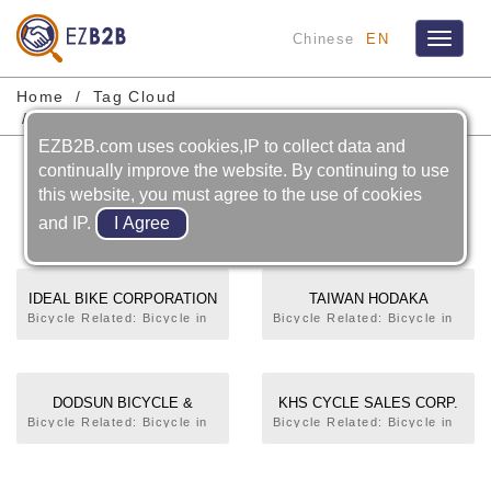
Chinese
EN
Toggle
navigat
Home
Tag Cloud
Bicycle-complete Bicycle-tandem Bicycle
EZB2B.com uses cookies,IP to collect data and
Bicycle-complete Bicycle-
continually improve the website. By continuing to use
this website, you must agree to the use of cookies
tandem Bicycle
and IP.
IDEAL BIKE CORPORATION
TAIWAN HODAKA
INDUSTRIAL CO., LTD.
Bicycle Related: Bicycle in
Bicycle Related: Bicycle in
General,Electric
General,Trekking
Bicycle,Trekking
Bicycle,Mountain
Bicycle,Mountain
Bicycle,City
Bicycle,City
Bicycle,Tandem
DODSUN BICYCLE &
KHS CYCLE SALES CORP.
Bicycle,Tandem
Bicycle,Racing
MACHINERY
Bicycle Related: Bicycle in
Bicycle Related: Bicycle in
Bicycle,Racing
Bicycle,Folding
General,Electric
General,Electric
MANUFACTURERS
Bicycle,Folding
Bicycle,Rim,Bottom
Bicycle,Trekking
Bicycle,Trekking
Bicycle,Beach
Bracket,Handle
Bicycle,Mountain
Bicycle,Mountain
Bicycle,Children's
Bar,Frame,Frame