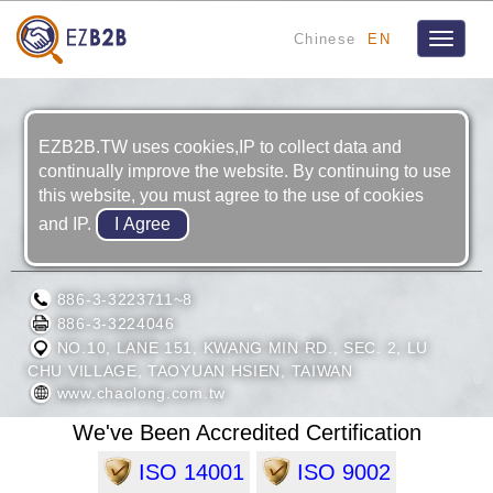
Chinese
EN
Toggle
navigat
EZB2B.TW uses cookies,IP to collect data and
continually improve the website. By continuing to use
this website, you must agree to the use of cookies
and IP.
CHAO LONG MOTOR PARTS CORP.
886-3-3223711~8
886-3-3224046
NO.10, LANE 151, KWANG MIN RD., SEC. 2, LU
CHU VILLAGE, TAOYUAN HSIEN, TAIWAN
www.chaolong.com.tw
We've Been Accredited Certification
ISO 14001
ISO 9002