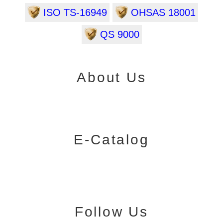
ISO TS-16949
OHSAS 18001
QS 9000
About Us
E-Catalog
Follow Us