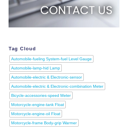
Tag Cloud
Automobile-fueling System-fuel Level Gauge
Automobile-lamp-hid Lamp
Automobile-electric & Electronic-sensor
Automobile-electric & Electronic-combination Meter
Bicycle-accessories-speed Meter
Motorcycle-engine-tank Float
Motorcycle-engine-oil Float
Motorcycle-frame Body-grip Warmer