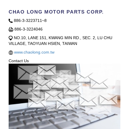
CHAO LONG MOTOR PARTS CORP.
886-3-3223711~8
886-3-3224046
NO.10, LANE 151, KWANG MIN RD., SEC. 2, LU CHU
VILLAGE, TAOYUAN HSIEN, TAIWAN
www.chaolong.com.tw
Contact Us