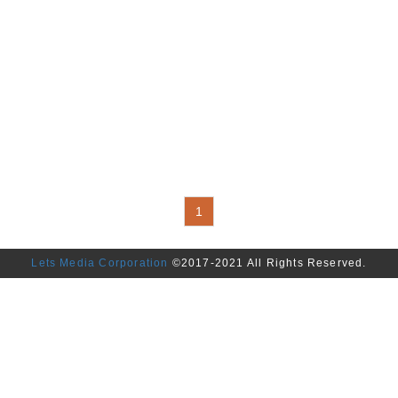
Alarm,Flasher,Sensor,Buzzer,Reg
Terrestrial Receiver for Car. Bi
Bicycle Controller,Battery Capac
Charger,Flasher,Speed Meter,Te
Bicycle Circuit Design. Motorcyc
Float,Differential Gear,Gear Cont
Assembly,Spark Plug Cover,Bur
Alarm,Flasher,Switch,Electrical 
Driver,Meter,Regulator,Ignition C
Unit (ECU),Headlight Controller
1
Lets Media Corporation
©2017-2021 All Rights Reserved.