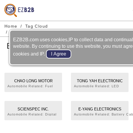
Home
Tag Cloud
Bicycle-accessories-speed Meter
EZB2B.com uses cookies,IP to collect data and continual
Bicycle-accessories-speed
website. By continuing to use this website, you must agre
Meter
cookies and IP.
CHAO LONG MOTOR
TONG YAH ELECTRONIC
PARTS CORP.
TECHNOLOGY CO., LTD.
Automobile Related: Fuel
Automobile Related: LED
Level Gauge,HID
Lamp,Combination Meter.
Lamp,Sensor,Combination
Bicycle Related:
Meter. Bicycle Related:
Lamp,Speed Meter.
Speed Meter. Motorcycle
Motorcycle Related:
SCIENSPEC INC.
E-YANG ELECTRONICS
Related: Tank Float,Oil
Carburetor,Cylinder,Cylinder
CO., LTD.
Automobile Related: Digital
Automobile Related: Battery Cab
Float,Grip Warmer,Meter
Head,Drive Pulley
Clock,Fuel Level
Switch,Temperature Sensor,The
Assembly,Clutch,C.D.I. Unit
Meter,Combination
Lamp,Flasher,High Mounted Sto
Assembly,Meter,Other
Meter,Production, Test
Controller,Car Burglar
Lamps,LED Lamp