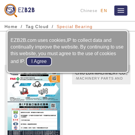
Chinese
EN
Toggle
navigat
Home
Tag Cloud
Special Bearing
EZB2B.com uses cookies,IP to collect data and
Special Bearing
continually improve the website. By continuing to use
this website, you must agree to the use of cookies
and IP.
CHIU LUN MACHINERY CO.,
LTD
‧MACHINERY PARTS AND
COMPONENTS‧BALL
BEARINGS‧BEARING
UNITS‧UNIVERSAL
JOINTS‧SPECIAL
BEARING‧PILLOW BLOCK
BALL BEARING UNITS‧
MOUNTED BALL BEARING
UNITS‧MOUNTED BALL
BEARING UNIT(MATERIAL
CORROSION RESISTANCE
PROPERTIES)