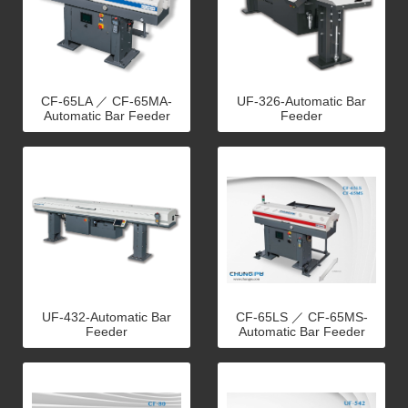
CF-65LA ／ CF-65MA-
UF-326-Automatic Bar
Automatic Bar Feeder
Feeder
UF-432-Automatic Bar
CF-65LS ／ CF-65MS-
Feeder
Automatic Bar Feeder