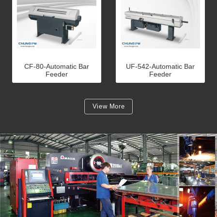
CF-80-Automatic Bar
UF-542-Automatic Bar
Feeder
Feeder
View More