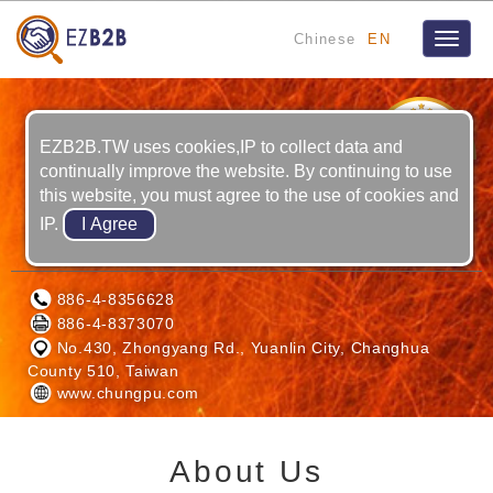
Chinese
EN
Toggle
naviga
8
YRS
EZB2B.TW uses cookies,IP to collect data and
continually improve the website. By continuing to use
this website, you must agree to the use of cookies and
IP.
CHUNG PU LASER CO., LTD.
886-4-8356628
886-4-8373070
No.430, Zhongyang Rd., Yuanlin City, Changhua
County 510, Taiwan
www.chungpu.com
About Us