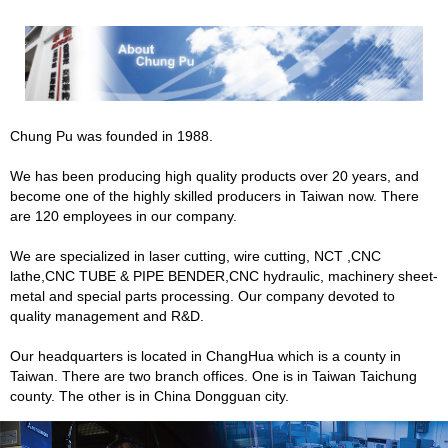
Chung Pu was founded in 1988.
We has been producing high quality products over 20 years, and
become one of the highly skilled producers in Taiwan now. There
are 120 employees in our company.
We are specialized in laser cutting, wire cutting, NCT ,CNC
lathe,CNC TUBE & PIPE BENDER,CNC hydraulic, machinery sheet-
metal and special parts processing. Our company devoted to
quality management and R&D.
Our headquarters is located in ChangHua which is a county in
Taiwan. There are two branch offices. One is in Taiwan Taichung
county. The other is in China Dongguan city.