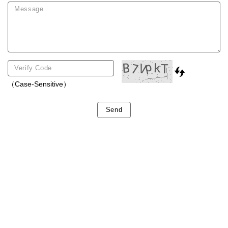
（Case-Sensitive）
Send