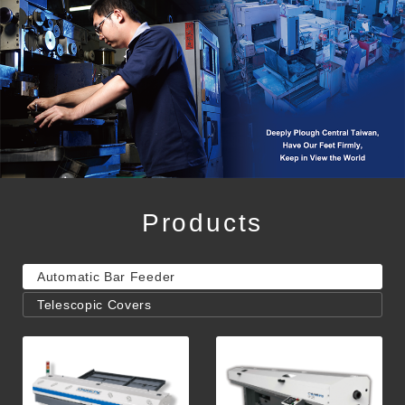
Products
Automatic Bar Feeder
Telescopic Covers