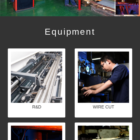
Equipment
R&D
WIRE CUT