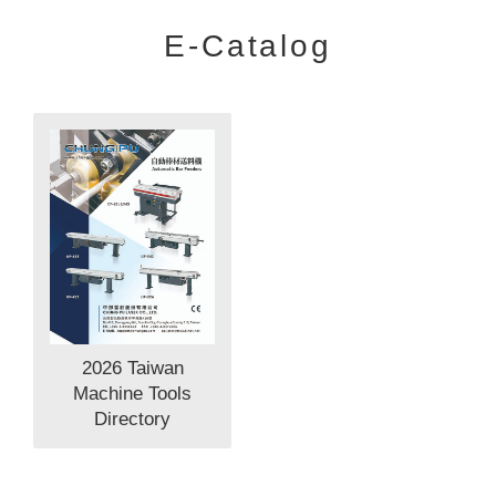
E-Catalog
2026 Taiwan
Machine Tools
Directory