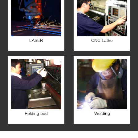
LASER
CNC Lathe
Folding bed
Welding