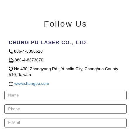
Follow Us
CHUNG PU LASER CO., LTD.
886-4-8356628
886-4-8373070
No.430, Zhongyang Rd., Yuanlin City, Changhua County
510, Taiwan
www.chungpu.com