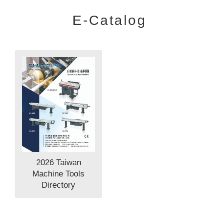
E-Catalog
2026 Taiwan
Machine Tools
Directory