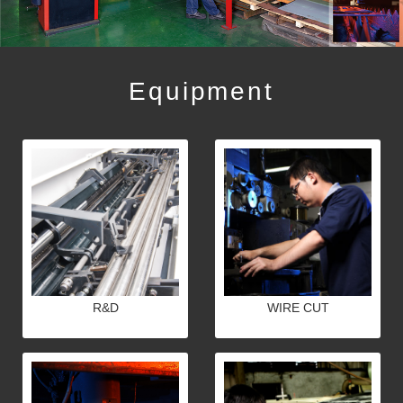
Equipment
R&D
WIRE CUT