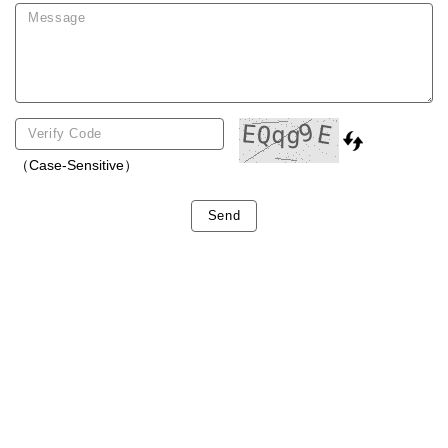
（Case-Sensitive）
Send