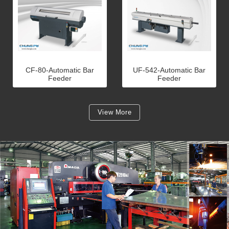
CF-80-Automatic Bar
UF-542-Automatic Bar
Feeder
Feeder
View More