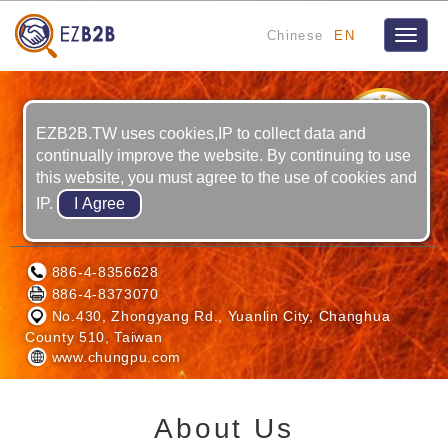
Chinese
EN
Toggle
naviga
8
YRS
EZB2B.TW uses cookies,IP to collect data and
continually improve the website. By continuing to use
this website, you must agree to the use of cookies and
IP.
CHUNG PU LASER CO., LTD.
886-4-8356628
886-4-8373070
No.430, Zhongyang Rd., Yuanlin City, Changhua
County 510, Taiwan
www.chungpu.com
About Us