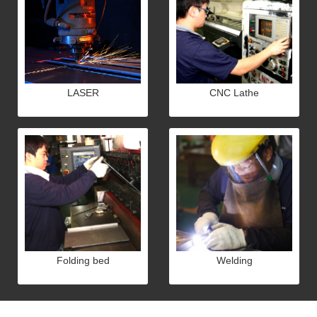
LASER
CNC Lathe
Folding bed
Welding