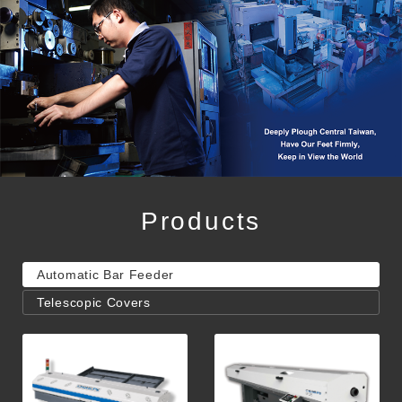
Products
Automatic Bar Feeder
Telescopic Covers