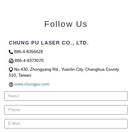
Follow Us
CHUNG PU LASER CO., LTD.
886-4-8356628
886-4-8373070
No.430, Zhongyang Rd., Yuanlin City, Changhua County
510, Taiwan
www.chungpu.com