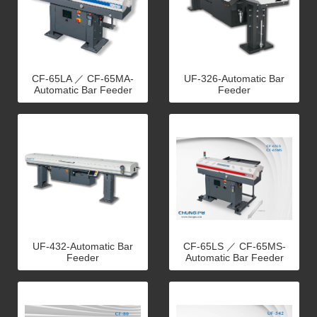
CF-65LA ／ CF-65MA-
UF-326-Automatic Bar
Automatic Bar Feeder
Feeder
UF-432-Automatic Bar
CF-65LS ／ CF-65MS-
Feeder
Automatic Bar Feeder