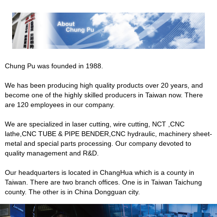
Chung Pu was founded in 1988.
We has been producing high quality products over 20 years, and
become one of the highly skilled producers in Taiwan now. There
are 120 employees in our company.
We are specialized in laser cutting, wire cutting, NCT ,CNC
lathe,CNC TUBE & PIPE BENDER,CNC hydraulic, machinery sheet-
metal and special parts processing. Our company devoted to
quality management and R&D.
Our headquarters is located in ChangHua which is a county in
Taiwan. There are two branch offices. One is in Taiwan Taichung
county. The other is in China Dongguan city.