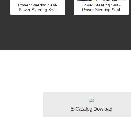
Power Steering Seal-
Power Steering Seal-
Power Steering Seal
Power Steering Seal
E-Catalog Dowload