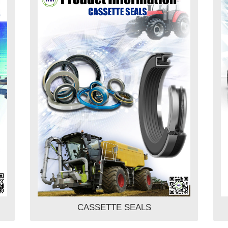
CASSETTE SEALS