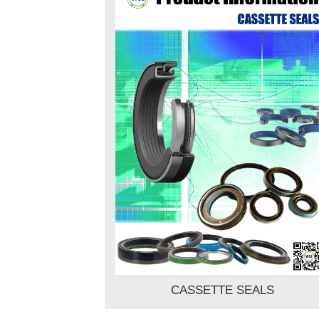
CASSETTE SEALS