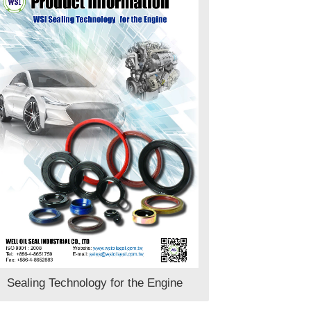
Sealing Technology for the Engine