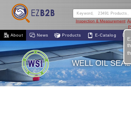
Inspection & Measurement
A
P
About
News
Products
E-Catalog
E
t
t
WELL OIL SEAL