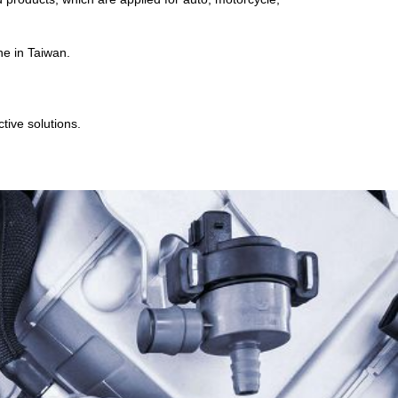
ne in Taiwan.
tive solutions.