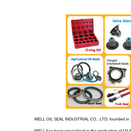
WELL OIL SEAL INDUSTRIAL CO., LTD, founded in 198
WELL has been specialized in the production of Oil 