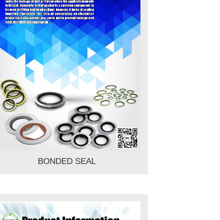
BONDED SEAL