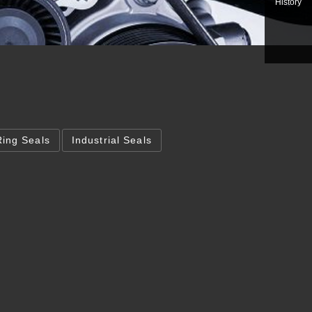
History
Ring Seals
Industrial Seals