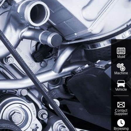
Mold
Machine
Vehicle
Contact
Supplier
Browsing