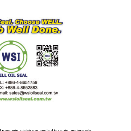
 products, which are applied for auto, motorcycle,