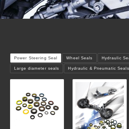
Power Steering Seal
Wheel Seals
Hydraulic Se
Large diameter seals
Hydraulic & Pneumatic Seal