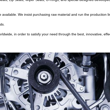
available. We insist purchasing raw material and run the production li
ds.
wide, in order to satisfy your need through the best, innovative, effec