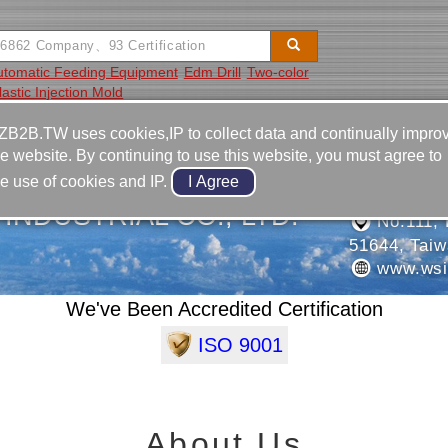
utomatic Feeding Equipment
Edm Drill
Two-color
lastic Injection Mold
Video
Equipment
Contact
ZB2B.TW uses cookies,IP to collect data and continually impro
he website. By continuing to use this website, you must agree to
886-4-8
he use of cookies and IP.
886-4-8
 INDUSTRIAL CO., LTD.
No.111, 
51644, Tai
www.wsio
We've Been Accredited Certification
ISO 9001
About Us