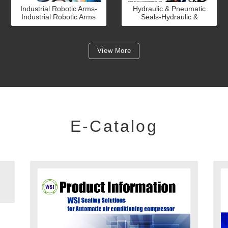
Industrial Robotic Arms-
Hydraulic & Pneumatic
Industrial Robotic Arms
Seals-Hydraulic &
Pneumatic Seals
View More
E-Catalog