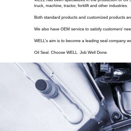
truck, machine, tractor, forklift and other industries.
Both standard products and customized products are 
We also have OEM service to satisfy customers’ nee
WELL’s aim is to become a leading seal company world
Oil Seal. Choose WELL. Job Well Done.