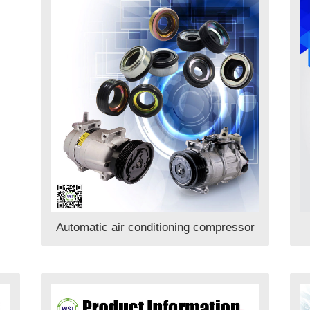
Automatic air conditioning compressor