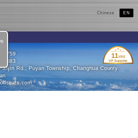
Chinese
EN
ve
651759
11
YRS
652883
Fanjin Rd., Puyan Township, Changhua County
wan
ilseals.com