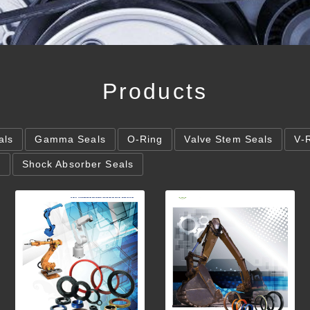
Products
als
Gamma Seals
O-Ring
Valve Stem Seals
V-
s
Shock Absorber Seals