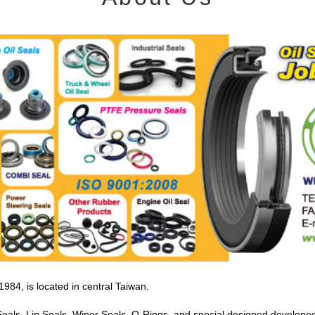
4, is located in central Taiwan.
Seals, Lip Seals, Wiper Seals, O-Rings, and special designed developed