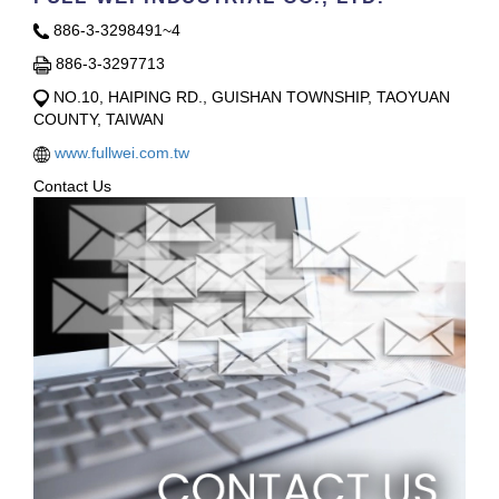
886-3-3298491~4
886-3-3297713
NO.10, HAIPING RD., GUISHAN TOWNSHIP, TAOYUAN
COUNTY, TAIWAN
www.fullwei.com.tw
Contact Us