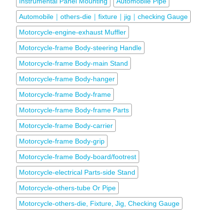
Instrumental Panel Mounting
Automobile Pipe
Automobile｜others-die｜fixture｜jig｜checking Gauge
Motorcycle-engine-exhaust Muffler
Motorcycle-frame Body-steering Handle
Motorcycle-frame Body-main Stand
Motorcycle-frame Body-hanger
Motorcycle-frame Body-frame
Motorcycle-frame Body-frame Parts
Motorcycle-frame Body-carrier
Motorcycle-frame Body-grip
Motorcycle-frame Body-board/footrest
Motorcycle-electrical Parts-side Stand
Motorcycle-others-tube Or Pipe
Motorcycle-others-die, Fixture, Jig, Checking Gauge