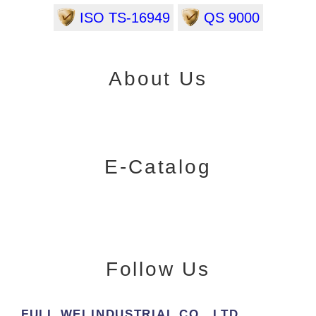
ISO TS-16949
QS 9000
About Us
E-Catalog
Follow Us
FULL WEI INDUSTRIAL CO., LTD.