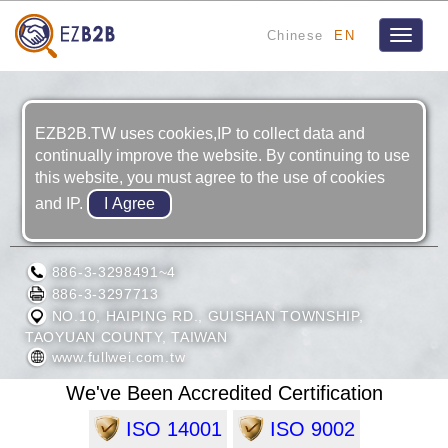
Chinese
EN
Toggle
navigat
EZB2B.TW uses cookies,IP to collect data and
continually improve the website. By continuing to use
this website, you must agree to the use of cookies
and IP.
FULL WEI INDUSTRIAL CO., LTD.
886-3-3298491~4
886-3-3297713
NO.10, HAIPING RD., GUISHAN TOWNSHIP,
TAOYUAN COUNTY, TAIWAN
www.fullwei.com.tw
We've Been Accredited Certification
ISO 14001
ISO 9002