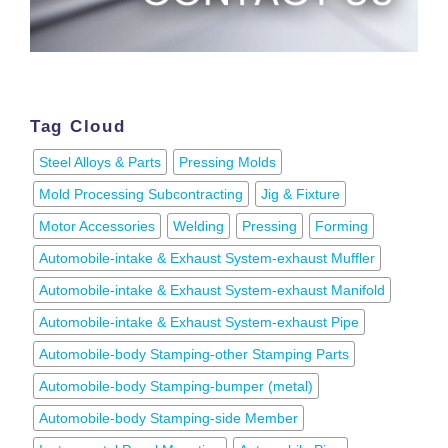
Tag Cloud
Steel Alloys & Parts
Pressing Molds
Mold Processing Subcontracting
Jig & Fixture
Motor Accessories
Welding
Pressing
Forming
Automobile-intake & Exhaust System-exhaust Muffler
Automobile-intake & Exhaust System-exhaust Manifold
Automobile-intake & Exhaust System-exhaust Pipe
Automobile-body Stamping-other Stamping Parts
Automobile-body Stamping-bumper (metal)
Automobile-body Stamping-side Member