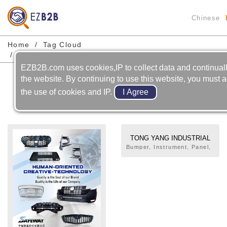
Chinese
Home
Tag Cloud
Motorcycle-frame Body-board/footrest
EZB2B.com uses cookies,IP to collect data and continual
Motorcycle-frame Body-
the website. By continuing to use this website, you must a
board/footrest
the use of cookies and IP.
TONG YANG INDUSTRIAL
CO., LTD.
Bumper, Instrument, Panel,
Grille, Door Trim, Pillar, Air
Spoiler, Radiator Support,
Motorcycle Related Parts,
Fender, Hood, Door, Metal
Bumper, Radiator,
Condenser, Fan Assembly.