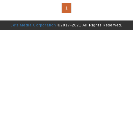
1
Lets Media Corporation
©2017-2021 All Rights Reserved.