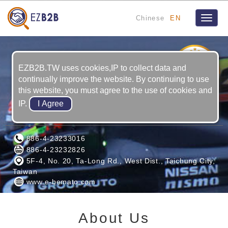
Chinese
EN
Toggle
naviga
4
YRS
EZB2B.TW uses cookies,IP to collect data and
continually improve the website. By continuing to use
this website, you must agree to the use of cookies and
IP.
BENIGN ENTERPRISE CO., LTD.
886-4-23233016
886-4-23232826
5F-4, No. 20, Ta-Long Rd., West Dist., Taichung City,
Taiwan
www.e-bemato.com
About Us