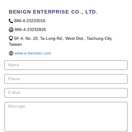
BENIGN ENTERPRISE CO., LTD.
886-4-23233016
886-4-23232826
5F-4, No. 20, Ta-Long Rd., West Dist., Taichung City,
Taiwan
www.e-bemato.com