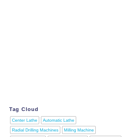
Tag Cloud
Center Lathe
Automatic Lathe
Radial Drilling Machines
Milling Machine