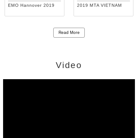
EMO Hannover 2019
2019 MTA VIETNAM
Read More
Video