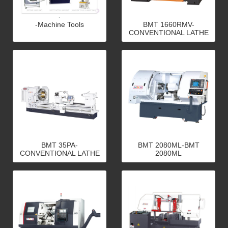
-Machine Tools
BMT 1660RMV-
CONVENTIONAL LATHE
BMT 35PA-
BMT 2080ML-BMT
CONVENTIONAL LATHE
2080ML