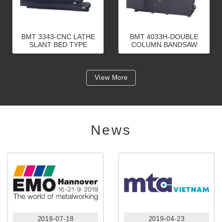
BMT 3343-CNC LATHE
BMT 4033H-DOUBLE
SLANT BED TYPE
COLUMN BANDSAW
(LINEAR GUIDEWAY)
View More
News
2019-07-18
2019-04-23