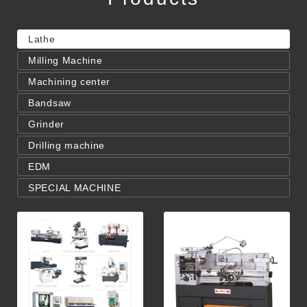
Lathe
Milling Machine
Machining center
Bandsaw
Grinder
Drilling machine
EDM
SPECIAL MACHINE