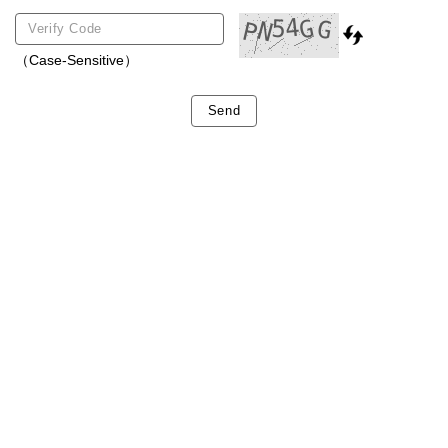
（Case-Sensitive）
Send