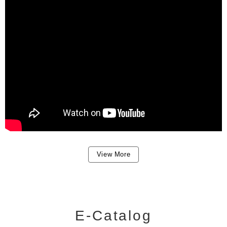
View More
E-Catalog