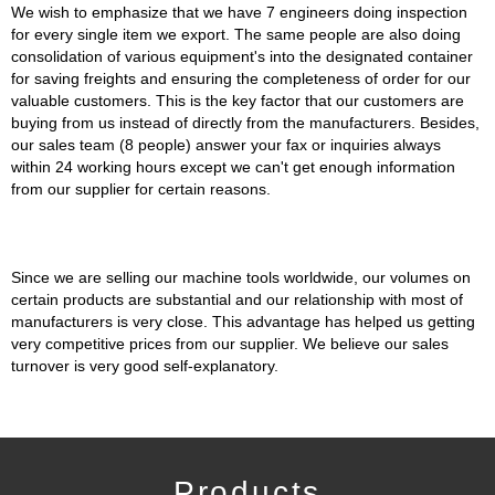
We wish to emphasize that we have 7 engineers doing inspection
for every single item we export. The same people are also doing
consolidation of various equipment's into the designated container
for saving freights and ensuring the completeness of order for our
valuable customers. This is the key factor that our customers are
buying from us instead of directly from the manufacturers. Besides,
our sales team (8 people) answer your fax or inquiries always
within 24 working hours except we can't get enough information
from our supplier for certain reasons.
Since we are selling our machine tools worldwide, our volumes on
certain products are substantial and our relationship with most of
manufacturers is very close. This advantage has helped us getting
very competitive prices from our supplier. We believe our sales
turnover is very good self-explanatory.
Products