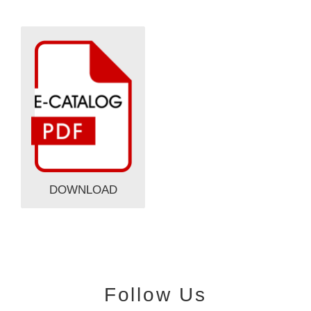
DOWNLOAD
Follow Us