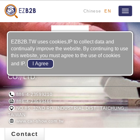
Chinese
EN
Toggle
navigat
EZB2B.TW uses cookies,IP to collect data and
continually improve the website. By continuing to use
this website, you must agree to the use of cookies
and IP.
CAR SHOW AUTOMOTIVE PRODUCTS
CO., LTD.
886-4-23599210
886-4-23599466
NO.85, 32ND RD. INDUSTRIAL DIST., TAICHUNG,
TAIWAN
www.car-show.com.tw
Contact