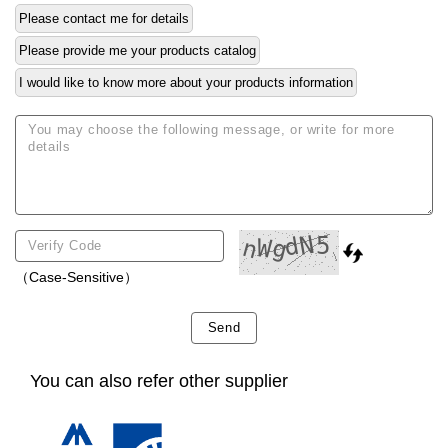
Please contact me for details
Please provide me your products catalog
I would like to know more about your products information
（Case-Sensitive）
Send
You can also refer other supplier