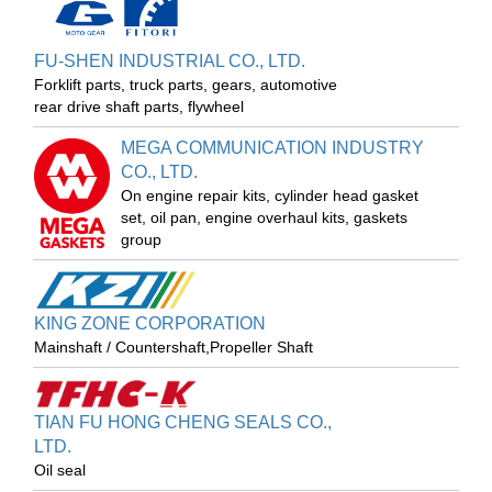
FU-SHEN INDUSTRIAL CO., LTD.
Forklift parts, truck parts, gears, automotive
rear drive shaft parts, flywheel
MEGA COMMUNICATION INDUSTRY
CO., LTD.
On engine repair kits, cylinder head gasket
set, oil pan, engine overhaul kits, gaskets
group
KING ZONE CORPORATION
Mainshaft / Countershaft,Propeller Shaft
TIAN FU HONG CHENG SEALS CO.,
LTD.
Oil seal