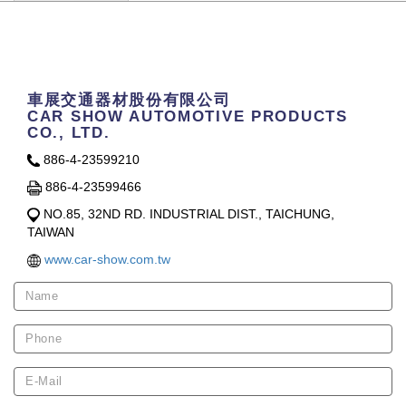
Contact Us
車展交通器材股份有限公司
CAR SHOW AUTOMOTIVE PRODUCTS
CO., LTD.
886-4-23599210
886-4-23599466
NO.85, 32ND RD. INDUSTRIAL DIST., TAICHUNG,
TAIWAN
www.car-show.com.tw