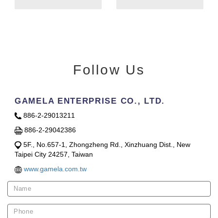
Follow Us
GAMELA ENTERPRISE CO., LTD.
886-2-29013211
886-2-29042386
5F., No.657-1, Zhongzheng Rd., Xinzhuang Dist., New
Taipei City 24257, Taiwan
www.gamela.com.tw