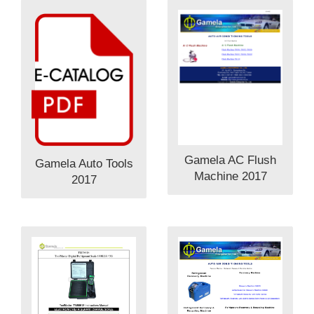
Gamela AC Flush
Gamela Auto Tools
Machine 2017
2017