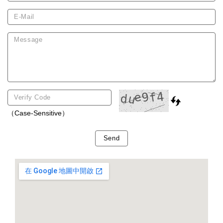
（Case-Sensitive）
Send