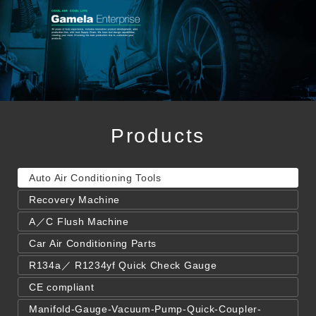
Products
Auto Air Conditioning Tools
Recovery Machine
A／C Flush Machine
Car Air Conditioning Parts
R134a／ R1234yf Quick Check Gauge
CE compliant
Manifold-Gauge-Vacuum-Pump-Quick-Coupler-