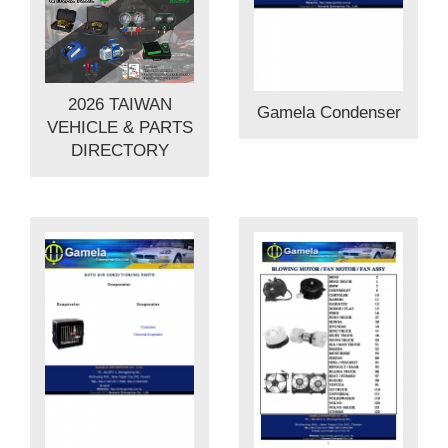
2026 TAIWAN
Gamela Condenser
VEHICLE & PARTS
DIRECTORY