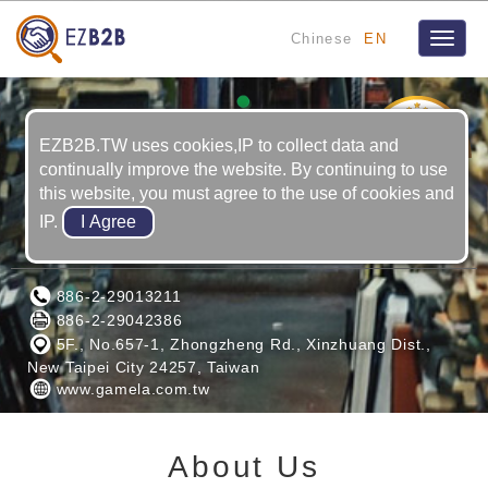
Chinese
EN
Toggle
naviga
2
YRS
EZB2B.TW uses cookies,IP to collect data and
continually improve the website. By continuing to use
this website, you must agree to the use of cookies and
IP.
GAMELA ENTERPRISE CO., LTD.
886-2-29013211
886-2-29042386
5F., No.657-1, Zhongzheng Rd., Xinzhuang Dist.,
New Taipei City 24257, Taiwan
www.gamela.com.tw
About Us