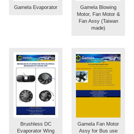
Gamela Evaporator
Gamela Blowing
Motor, Fan Motor &
Fan Assy (Taiwan
made)
Brushless DC
Gamela Fan Motor
Evaporator Wing
Assy for Bus use