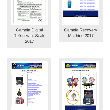
Gamela Digital
Gamela Recovery
Refrigerant Scale
Machine 2017
2017