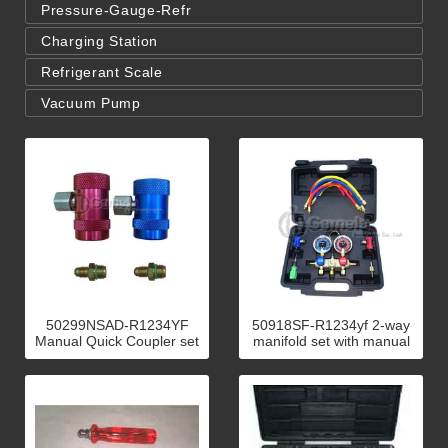
Pressure-Gauge-Refr
Charging Station
Refrigerant Scale
Vacuum Pump
50299NSAD-R1234YF
50918SF-R1234yf 2-way
Manual Quick Coupler set
manifold set with manual
H&L
quick couplers