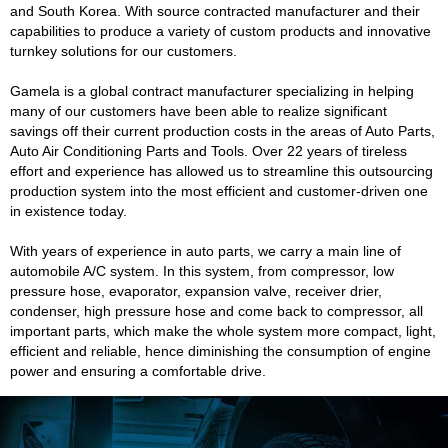
and South Korea. With source contracted manufacturer and their
capabilities to produce a variety of custom products and innovative
turnkey solutions for our customers.
Gamela is a global contract manufacturer specializing in helping
many of our customers have been able to realize significant
savings off their current production costs in the areas of Auto Parts,
Auto Air Conditioning Parts and Tools. Over 22 years of tireless
effort and experience has allowed us to streamline this outsourcing
production system into the most efficient and customer-driven one
in existence today.
With years of experience in auto parts, we carry a main line of
automobile A/C system. In this system, from compressor, low
pressure hose, evaporator, expansion valve, receiver drier,
condenser, high pressure hose and come back to compressor, all
important parts, which make the whole system more compact, light,
efficient and reliable, hence diminishing the consumption of engine
power and ensuring a comfortable drive.