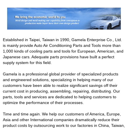
Established in Taipei, Taiwan in 1990, Gamela Enterprise Co., Ltd.
is mainly provide Auto Air Conditioning Parts and Tools more than
1,000 kinds of cooling parts and tools for European, American, and
Japanese cars. Adequate parts provisions have built a perfect
supply system for this field.
Gamela is a professional global provider of specialized products
and engineered solutions, specializing in helping many of our
customers have been able to realize significant savings off their
current cost in producing, assembling, repairing, distributing. Our
parts, tools and services are dedicated to helping customers to
optimize the performance of their processes.
Time and time again. We help our customers of America, Europe,
Asia and other International companies dramatically reduce their
product costs by outsourcing work to our factories in China, Taiwan,