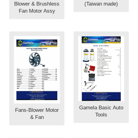
Blower & Brushless
(Taiwan made)
Fan Motor Assy
Gamela Basic Auto
Fans-Blower Motor
Tools
& Fan