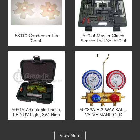
58110-Condenser Fin
59024-Master Clutch
Comb
Service Tool Set 59024
50515-Adjustable Focus,​
50083A-E-2-WAY BALL-
LED UV Light,​ 3W,​ High
VALVE MANIFOLD
Power
GAUGE SET
View More