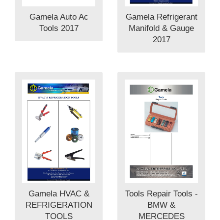
Gamela Auto Ac
Gamela Refrigerant
Tools 2017
Manifold & Gauge
2017
Tools Repair Tools -
Gamela HVAC &
BMW &
REFRIGERATION
MERCEDES
TOOLS