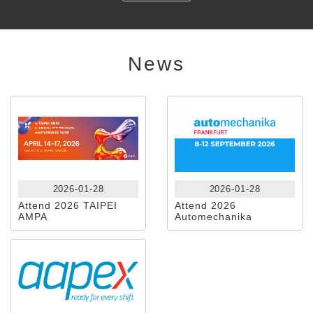
News
2026-01-28
2026-01-28
Attend 2026 TAIPEI
Attend 2026
AMPA
Automechanika
Frankfurt