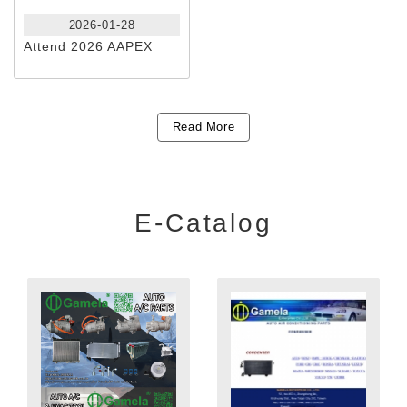
2026-01-28
Attend 2026 AAPEX
Read More
E-Catalog