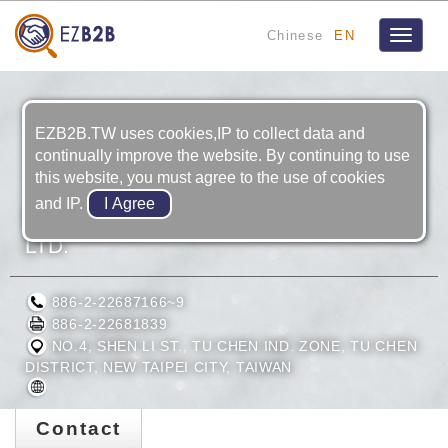
Chinese
EN
Toggle
navigat
EZB2B.TW uses cookies,IP to collect data and
continually improve the website. By continuing to use
this website, you must agree to the use of cookies
and IP.
FAIRLY BIKE MANUFACTURING CO.,
LTD.
886-2-22687166~9
886-2-22681839
NO.4, SHEN LI ST., TU CHEN IND. ZONE, TU CHEN
DISTRICT, NEW TAIPEI CITY, TAIWAN
Contact