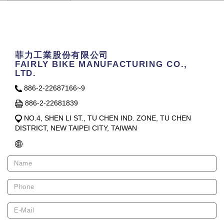
Contact Us
菲力工業股份有限公司
FAIRLY BIKE MANUFACTURING CO.,
LTD.
886-2-22687166~9
886-2-22681839
NO.4, SHEN LI ST., TU CHEN IND. ZONE, TU CHEN
DISTRICT, NEW TAIPEI CITY, TAIWAN