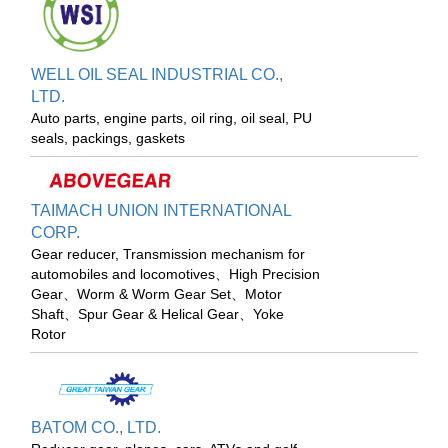
WELL OIL SEAL INDUSTRIAL CO.,
LTD.
Auto parts, engine parts, oil ring, oil seal, PU
seals, packings, gaskets
TAIMACH UNION INTERNATIONAL
CORP.
Gear reducer, Transmission mechanism for
automobiles and locomotives、High Precision
Gear、Worm & Worm Gear Set、Motor
Shaft、Spur Gear & Helical Gear、Yoke
Rotor
BATOM CO., LTD.