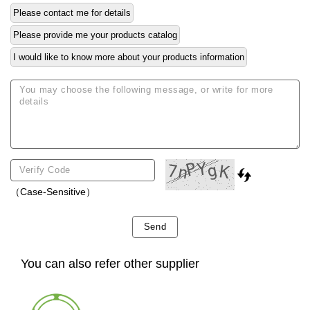
Please contact me for details
Please provide me your products catalog
I would like to know more about your products information
（Case-Sensitive）
Send
You can also refer other supplier