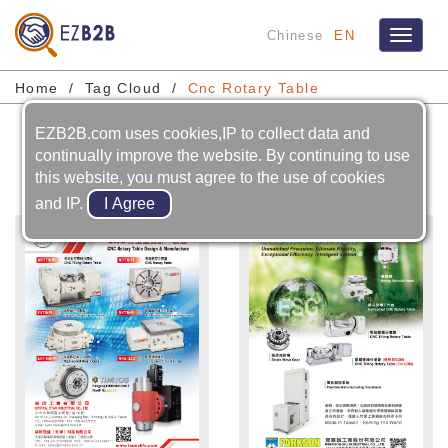
Chinese
EN
Toggle
navigat
Home
Tag Cloud
Cnc Rotary Table
EZB2B.com uses cookies,IP to collect data and
Cnc Rotary Table
continually improve the website. By continuing to use
this website, you must agree to the use of cookies
and IP.