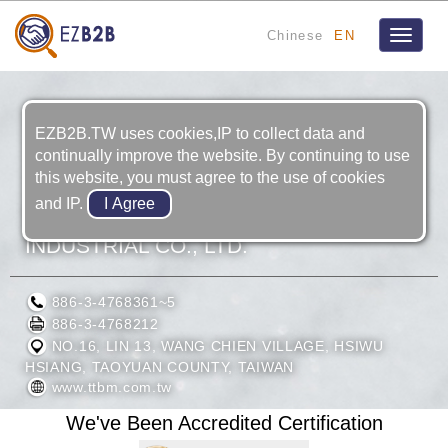
Chinese
EN
Toggle
navigat
EZB2B.TW uses cookies,IP to collect data and
continually improve the website. By continuing to use
this website, you must agree to the use of cookies
and IP.
THREE BROTHERS MACHINERY
INDUSTRIAL CO., LTD.
886-3-4768361~5
886-3-4768212
NO.16, LIN 13, WANG CHIEN VILLAGE, HSIWU
HSIANG, TAOYUAN COUNTY, TAIWAN
www.ttbm.com.tw
We've Been Accredited Certification