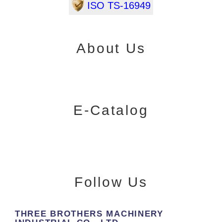
ISO TS-16949
About Us
E-Catalog
Follow Us
THREE BROTHERS MACHINERY