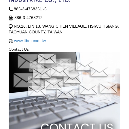
INDUSTRIAL CO., LTD.
886-3-4768361~5
886-3-4768212
NO.16, LIN 13, WANG CHIEN VILLAGE, HSIWU HSIANG,
TAOYUAN COUNTY, TAIWAN
www.ttbm.com.tw
Contact Us