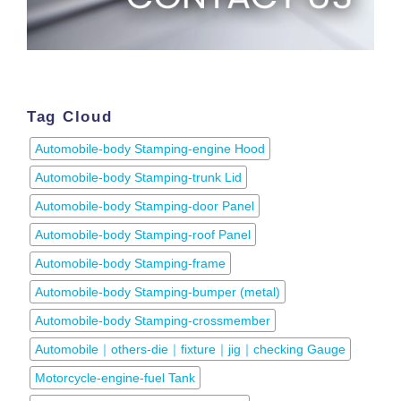
Tag Cloud
Automobile-body Stamping-engine Hood
Automobile-body Stamping-trunk Lid
Automobile-body Stamping-door Panel
Automobile-body Stamping-roof Panel
Automobile-body Stamping-frame
Automobile-body Stamping-bumper (metal)
Automobile-body Stamping-crossmember
Automobile｜others-die｜fixture｜jig｜checking Gauge
Motorcycle-engine-fuel Tank