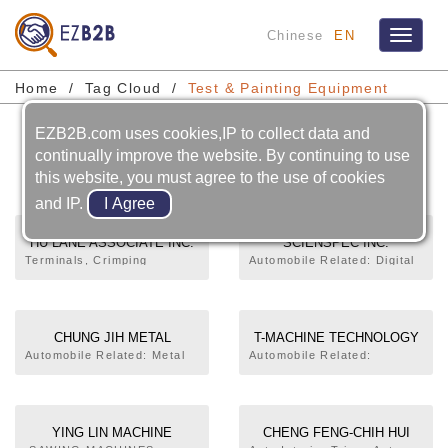
Chinese
EN
Toggle
navigat
Home
Tag Cloud
Test & Painting Equipment
EZB2B.com uses cookies,IP to collect data and
Test & Painting Equipment
continually improve the website. By continuing to use
this website, you must agree to the use of cookies
and IP.
HU LANE ASSOCIATE INC.
SCIENSPEC INC.
Terminals, Crimping
Automobile Related: Digital
Machine, Pressing Molds
Clock,Fuel Level
Connectors, Sleeve, Bubber
Meter,Combination
Seal, Fuse Holder,Injection
Meter,Production, Test
Molding
CHUNG JIH METAL
T-MACHINE TECHNOLOGY
TREATMENT CHEMICALS
CO., LTD.
Automobile Related: Metal
Automobile Related:
Surface Treatment
Production, Test
INC.
(Material),Production, Test
YING LIN MACHINE
CHENG FENG-CHIH HUI