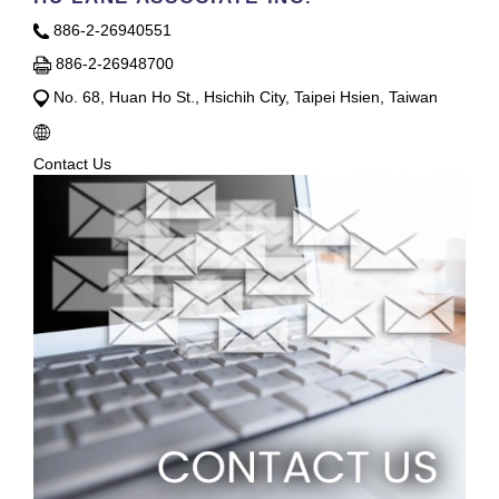
886-2-26940551
886-2-26948700
No. 68, Huan Ho St., Hsichih City, Taipei Hsien, Taiwan
Contact Us