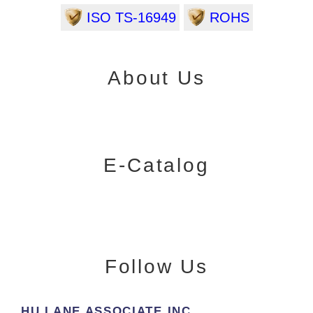
ISO TS-16949
ROHS
About Us
E-Catalog
Follow Us
HU LANE ASSOCIATE INC.