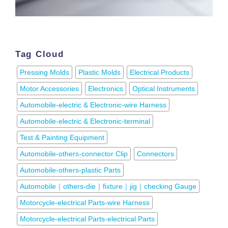
Tag Cloud
Pressing Molds
Plastic Molds
Electrical Products
Motor Accessories
Electronics
Optical Instruments
Automobile-electric & Electronic-wire Harness
Automobile-electric & Electronic-terminal
Test & Painting Equipment
Automobile-others-connector Clip
Connectors
Automobile-others-plastic Parts
Automobile｜others-die｜fixture｜jig｜checking Gauge
Motorcycle-electrical Parts-wire Harness
Motorcycle-electrical Parts-electrical Parts