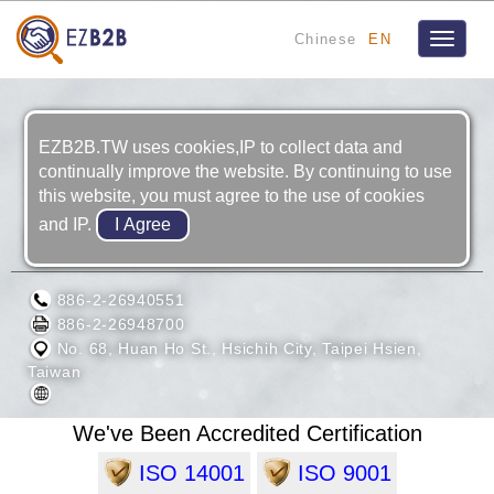
Chinese
EN
Toggle
navigat
EZB2B.TW uses cookies,IP to collect data and
continually improve the website. By continuing to use
this website, you must agree to the use of cookies
and IP.
HU LANE ASSOCIATE INC.
886-2-26940551
886-2-26948700
No. 68, Huan Ho St., Hsichih City, Taipei Hsien,
Taiwan
We've Been Accredited Certification
ISO 14001
ISO 9001