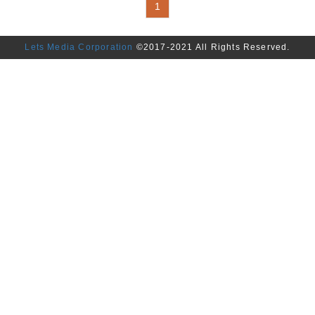
1
Driver,Meter,Regulator,Ignition C
Unit (ECU),Headlight Controller
Lets Media Corporation
©2017-2021 All Rights Reserved.