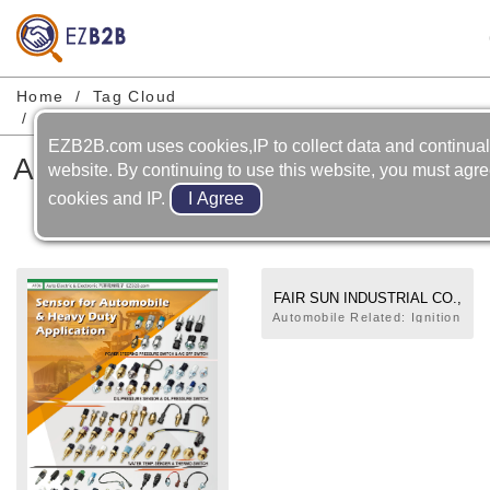
Home
Tag Cloud
Automobile-cooling System-temperature Sensor
EZB2B.com uses cookies,IP to collect data and continual
Automobile-cooling System-
website. By continuing to use this website, you must agre
temperature Sensor
cookies and IP.
FAIR SUN INDUSTRIAL CO.,
LTD.
Automobile Related: Ignition
Module,Start Solenoid
Switch,Temperature
Sensor,Bulb,Central Door
Lock,Flasher,Switch,Solenoid
valve,Regulator,Relay,Door
Lock (Latch),Lock