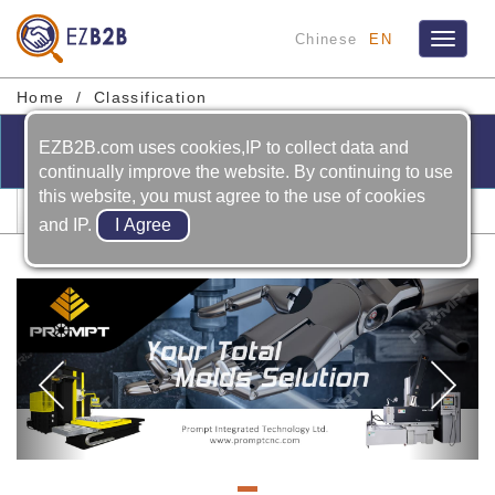
Chinese
EN
Toggle
navigat
Home
Classification
EZB2B.com uses cookies,IP to collect data and
continually improve the website. By continuing to use
this website, you must agree to the use of cookies
Lathe
and IP.
Previous
Ne