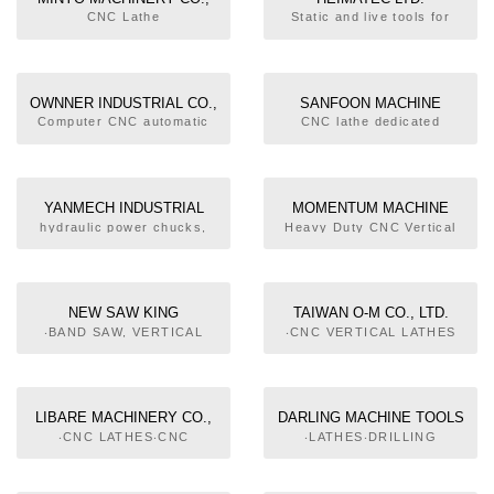
LTD.
CNC Lathe
Static and live tools for
almost all CNC lathes, CNC
turning / milling machines
and CNC machining centers
OWNNER INDUSTRIAL CO.,
SANFOON MACHINE
LTD.
COMPANY
Computer CNC automatic
CNC lathe dedicated
lathes
machine. Hydraulic
machinery. Hand machine
tool parts. Multilateral
cutting molding machinery.
YANMECH INDUSTRIAL
MOMENTUM MACHINE
CO.,LTD.
TOOL CO., LTD.
hydraulic power chucks,
Heavy Duty CNC Vertical
manual chucks, rotary
Turning Lathe/ Heavy Duty
cylinders, jaws, OEM
Flat-Bed(5 Rail)
NEW SAW KING
TAIWAN O-M CO., LTD.
INDUSTRIAL CO., LTD.
‧BAND SAW, VERTICAL
‧CNC VERTICAL LATHES
TYPE‧AUTO BAND SAWING
MACHINES, HYDRAULIC
TYPE
LIBARE MACHINERY CO.,
DARLING MACHINE TOOLS
LTD.
CO., LTD.
‧CNC LATHES‧CNC
‧LATHES‧DRILLING
VERTICAL LATHES‧
MACHINE‧MILLING
AUTOMATIC FEEDING
MACHINES‧GRINDING
EQUIPMENT FOR ROD
MACHINES‧SAWING