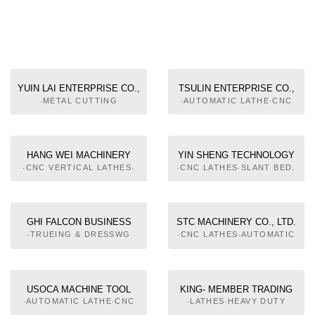
YUIN LAI ENTERPRISE CO.,
TSULIN ENTERPRISE CO.,
LTD.
LTD.
‧METAL CUTTING
‧AUTOMATIC LATHE‧CNC
MACHINE TOOLS‧NC
LATHES‧CNC AUTOMATIC
MACHINE TOOLS‧
LATHES‧PARTS &
MACHINERY PARTS AND
ACCESSORIES OF
COMPONENTS‧METAL
MACHINE TOOLS‧
HANG WEI MACHINERY
YIN SHENG TECHNOLOGY
FORMING MACHINE
AUTOMATIC FEEDING
CO.,LTD.
CO., LTD.
‧CNC VERTICAL LATHES‧
‧CNC LATHES‧SLANT BED,
TOOLS
EQUIPMENT FOR ROD
CNC TURNING CENTERS‧
CNC LATHES‧CNC
CNC TURN & GRINDER
VERTICAL LATHES
HYBRID MACHINE
GHI FALCON BUSINESS
STC MACHINERY CO., LTD.
‧TRUEING & DRESSWG
‧CNC LATHES‧AUTOMATIC
MACHINE‧OIL SKIMER FOR
FEEDING EQUIPMENT FOR
MACHINE TOOL‧
ROD‧AUTOMATIC FEEDING
PERIPHERAL EQUIPMENT
EQUIPMENT, PNEUMATIC‧
OF AUTOMATIC
PERIPHERAL EQUIPMENT
USOCA MACHINE TOOL
KING- MEMBER TRADING
MACHINERY
OF AUTOMATIC
LTD.
CO.
‧AUTOMATIC LATHE‧CNC
‧LATHES‧HEAVY DUTY
MACHINERY
LATHES‧SLANT BED, CNC
PRICISION LATHE‧HIGH