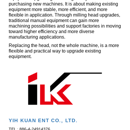
purchasing new machines. It is about making existing
equipment more stable, more efficient, and more
flexible in application. Through milling head upgrades,
traditional manual equipment can gain more
machining possibilities and support factories in moving
toward higher efficiency and more diverse
manufacturing applications.
Replacing the head, not the whole machine, is a more
flexible and practical way to upgrade existing
equipment.
YIH KUAN ENT CO., LTD.
TEL : 886-4-24914376