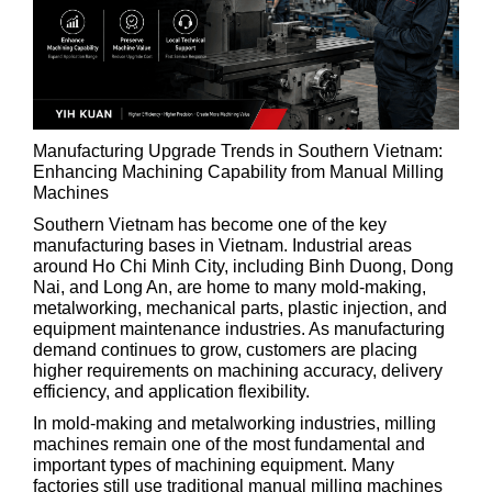
Manufacturing Upgrade Trends in Southern Vietnam:
Enhancing Machining Capability from Manual Milling
Machines
Southern Vietnam has become one of the key
manufacturing bases in Vietnam. Industrial areas
around Ho Chi Minh City, including Binh Duong, Dong
Nai, and Long An, are home to many mold-making,
metalworking, mechanical parts, plastic injection, and
equipment maintenance industries. As manufacturing
demand continues to grow, customers are placing
higher requirements on machining accuracy, delivery
efficiency, and application flexibility.
In mold-making and metalworking industries, milling
machines remain one of the most fundamental and
important types of machining equipment. Many
factories still use traditional manual milling machines