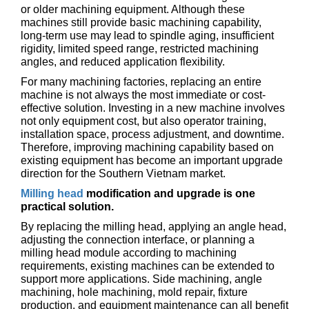
or older machining equipment. Although these
machines still provide basic machining capability,
long-term use may lead to spindle aging, insufficient
rigidity, limited speed range, restricted machining
angles, and reduced application flexibility.
For many machining factories, replacing an entire
machine is not always the most immediate or cost-
effective solution. Investing in a new machine involves
not only equipment cost, but also operator training,
installation space, process adjustment, and downtime.
Therefore, improving machining capability based on
existing equipment has become an important upgrade
direction for the Southern Vietnam market.
Milling head
modification and upgrade is one
practical solution.
By replacing the milling head, applying an angle head,
adjusting the connection interface, or planning a
milling head module according to machining
requirements, existing machines can be extended to
support more applications. Side machining, angle
machining, hole machining, mold repair, fixture
production, and equipment maintenance can all benefit