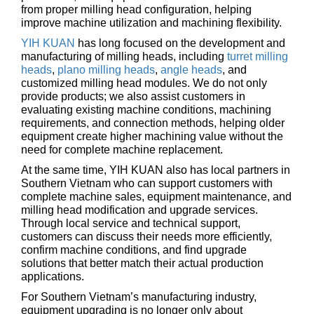
from proper milling head configuration, helping
improve machine utilization and machining flexibility.
YIH KUAN
has long focused on the development and
manufacturing of milling heads, including
turret milling
heads
,
plano milling heads
,
angle heads
, and
customized milling head modules. We do not only
provide products; we also assist customers in
evaluating existing machine conditions, machining
requirements, and connection methods, helping older
equipment create higher machining value without the
need for complete machine replacement.
At the same time, YIH KUAN also has local partners in
Southern Vietnam who can support customers with
complete machine sales, equipment maintenance, and
milling head modification and upgrade services.
Through local service and technical support,
customers can discuss their needs more efficiently,
confirm machine conditions, and find upgrade
solutions that better match their actual production
applications.
For Southern Vietnam’s manufacturing industry,
equipment upgrading is no longer only about