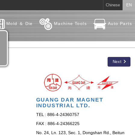
Chinese
EN
Mold ＆ Die
Machine Tools
Auto Parts
Next
GUANG DAR MAGNET
INDUSTRIAL LTD.
TEL : 886-4-24360757
FAX : 886-4-24366225
No. 24, Ln. 123, Sec. 1, Dongshan Rd., Beitun