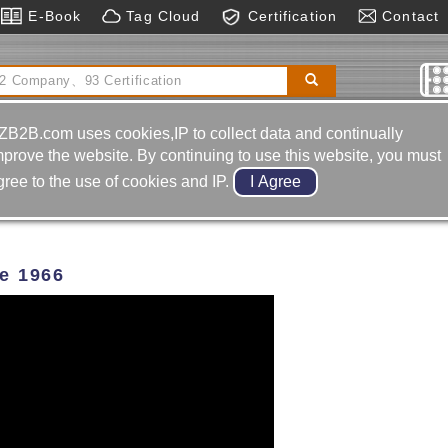
E-Book
Tag Cloud
Certification
Contact
al Boring& Milling Machine
Automatic Control
matic Cylinders｜air Cylinder
ZB2B.com uses cookies,IP to collect data and continually
D.
mprove the website. By continuing to use this website, you must
gree to the use of cookies and IP.
ce 1966