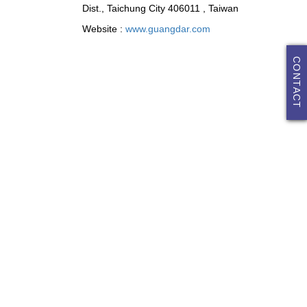
Dist., Taichung City 406011 , Taiwan
Website :
www.guangdar.com
CONTACT