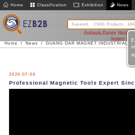
Home
Classification
Exhibition
News
Hydraulic Pumps
Horizont
System
Pneu
E
Home
News
GUANG DAR MAGNET INDUSTRIAL LT
i
a
2026-07-06
Professional Magnetic Tools Expert Sin