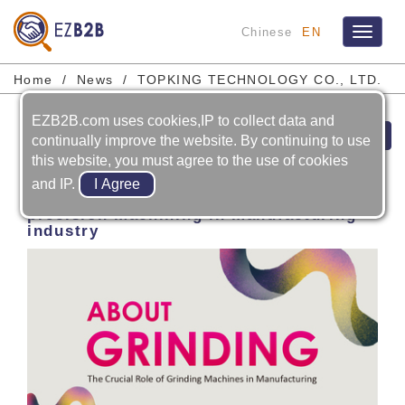
Chinese
EN
Toggle
navigat
Home
News
TOPKING TECHNOLOGY CO., LTD.
EZB2B.com uses cookies,IP to collect data and
Next
continually improve the website. By continuing to use
this website, you must agree to the use of cookies
2026-04-29
and IP.
GRINDING MACHINE: essential for
precision machining in manufacturing
industry