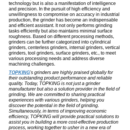
technology but is also a manifestation of intelligence
and precision. In the pursuit of high efficiency and
unwillingness to compromise on accuracy in industrial
production, the grinder has become an indispensable
and efficient assistant. It not only performs grinding
tasks efficiently but also maintains minimal surface
roughness. Based on different processing methods,
grinders can be further categorized into cylindrical
grinders, centerless grinders, internal grinders, vertical
grinders, tool grinders, surface grinders, etc., to meet
various processing needs and address diverse
machining challenges.
TOPKING
's grinders are highly praised globally for
their outstanding product performance and reliable
quality. Today, TOPKING is not just a grinder
manufacturer but also a solution provider in the field of
grinding. We are committed to sharing practical
experiences with various grinders, helping you
discover the potential in the field of grinding.
Simultaneously, in terms of improving economic
efficiency, TOPKING will provide practical solutions to
assist you in building a more cost-effective production
process, working together to usher in a new era of