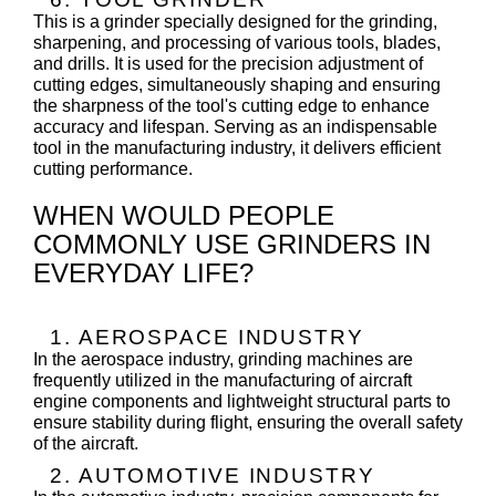
This is a grinder specially designed for the grinding,
sharpening, and processing of various tools, blades,
and drills. It is used for the precision adjustment of
cutting edges, simultaneously shaping and ensuring
the sharpness of the tool's cutting edge to enhance
accuracy and lifespan. Serving as an indispensable
tool in the manufacturing industry, it delivers efficient
cutting performance.
WHEN WOULD PEOPLE
COMMONLY USE GRINDERS IN
EVERYDAY LIFE?
1. AEROSPACE INDUSTRY
In the aerospace industry, grinding machines are
frequently utilized in the manufacturing of aircraft
engine components and lightweight structural parts to
ensure stability during flight, ensuring the overall safety
of the aircraft.
2. AUTOMOTIVE INDUSTRY