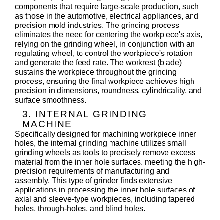
components that require large-scale production, such
as those in the automotive, electrical appliances, and
precision mold industries. The grinding process
eliminates the need for centering the workpiece's axis,
relying on the grinding wheel, in conjunction with an
regulating wheel, to control the workpiece's rotation
and generate the feed rate. The workrest (blade)
sustains the workpiece throughout the grinding
process, ensuring the final workpiece achieves high
precision in dimensions, roundness, cylindricality, and
surface smoothness.
3. INTERNAL GRINDING
MACHINE
Specifically designed for machining workpiece inner
holes, the internal grinding machine utilizes small
grinding wheels as tools to precisely remove excess
material from the inner hole surfaces, meeting the high-
precision requirements of manufacturing and
assembly. This type of grinder finds extensive
applications in processing the inner hole surfaces of
axial and sleeve-type workpieces, including tapered
holes, through-holes, and blind holes.