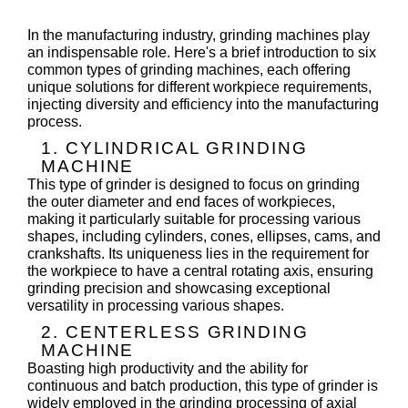
In the manufacturing industry, grinding machines play
an indispensable role. Here's a brief introduction to six
common types of grinding machines, each offering
unique solutions for different workpiece requirements,
injecting diversity and efficiency into the manufacturing
process.
1. CYLINDRICAL GRINDING
MACHINE
This type of grinder is designed to focus on grinding
the outer diameter and end faces of workpieces,
making it particularly suitable for processing various
shapes, including cylinders, cones, ellipses, cams, and
crankshafts. Its uniqueness lies in the requirement for
the workpiece to have a central rotating axis, ensuring
grinding precision and showcasing exceptional
versatility in processing various shapes.
2. CENTERLESS GRINDING
MACHINE
Boasting high productivity and the ability for
continuous and batch production, this type of grinder is
widely employed in the grinding processing of axial