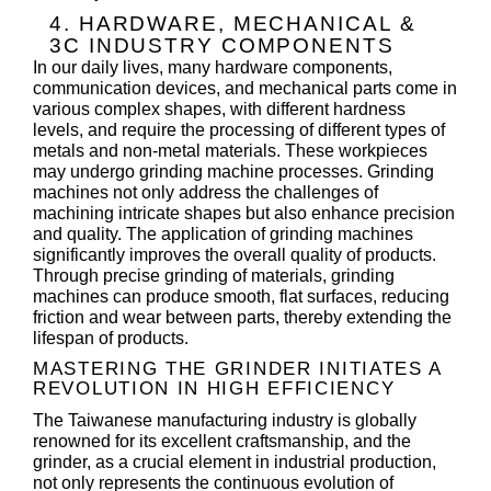
4. HARDWARE, MECHANICAL &
3C INDUSTRY COMPONENTS
In our daily lives, many hardware components,
communication devices, and mechanical parts come in
various complex shapes, with different hardness
levels, and require the processing of different types of
metals and non-metal materials. These workpieces
may undergo grinding machine processes. Grinding
machines not only address the challenges of
machining intricate shapes but also enhance precision
and quality. The application of grinding machines
significantly improves the overall quality of products.
Through precise grinding of materials, grinding
machines can produce smooth, flat surfaces, reducing
friction and wear between parts, thereby extending the
lifespan of products.
MASTERING THE GRINDER INITIATES A
REVOLUTION IN HIGH EFFICIENCY
The Taiwanese manufacturing industry is globally
renowned for its excellent craftsmanship, and the
grinder, as a crucial element in industrial production,
not only represents the continuous evolution of