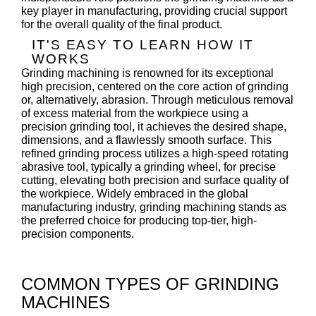
key player in manufacturing, providing crucial support
for the overall quality of the final product.
IT'S EASY TO LEARN HOW IT
WORKS
Grinding machining is renowned for its exceptional
high precision, centered on the core action of grinding
or, alternatively, abrasion. Through meticulous removal
of excess material from the workpiece using a
precision grinding tool, it achieves the desired shape,
dimensions, and a flawlessly smooth surface. This
refined grinding process utilizes a high-speed rotating
abrasive tool, typically a grinding wheel, for precise
cutting, elevating both precision and surface quality of
the workpiece. Widely embraced in the global
manufacturing industry, grinding machining stands as
the preferred choice for producing top-tier, high-
precision components.
COMMON TYPES OF GRINDING
MACHINES