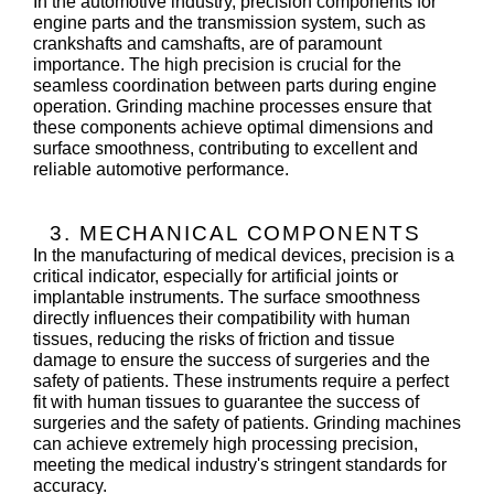
In the automotive industry, precision components for
engine parts and the transmission system, such as
crankshafts and camshafts, are of paramount
importance. The high precision is crucial for the
seamless coordination between parts during engine
operation. Grinding machine processes ensure that
these components achieve optimal dimensions and
surface smoothness, contributing to excellent and
reliable automotive performance.
3. MECHANICAL COMPONENTS
In the manufacturing of medical devices, precision is a
critical indicator, especially for artificial joints or
implantable instruments. The surface smoothness
directly influences their compatibility with human
tissues, reducing the risks of friction and tissue
damage to ensure the success of surgeries and the
safety of patients. These instruments require a perfect
fit with human tissues to guarantee the success of
surgeries and the safety of patients. Grinding machines
can achieve extremely high processing precision,
meeting the medical industry's stringent standards for
accuracy.