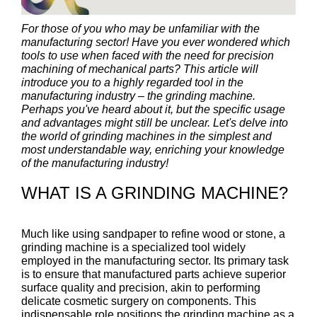
For those of you who may be unfamiliar with the
manufacturing sector! Have you ever wondered which
tools to use when faced with the need for precision
machining of mechanical parts? This article will
introduce you to a highly regarded tool in the
manufacturing industry – the grinding machine.
Perhaps you've heard about it, but the specific usage
and advantages might still be unclear. Let's delve into
the world of grinding machines in the simplest and
most understandable way, enriching your knowledge
of the manufacturing industry!
WHAT IS A GRINDING MACHINE?
Much like using sandpaper to refine wood or stone, a
grinding machine is a specialized tool widely
employed in the manufacturing sector. Its primary task
is to ensure that manufactured parts achieve superior
surface quality and precision, akin to performing
delicate cosmetic surgery on components. This
indispensable role positions the grinding machine as a