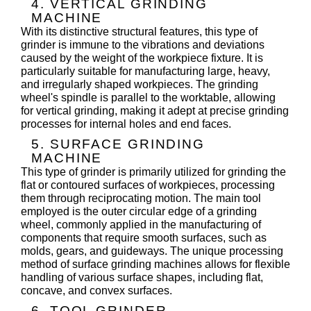
4. VERTICAL GRINDING
MACHINE
With its distinctive structural features, this type of
grinder is immune to the vibrations and deviations
caused by the weight of the workpiece fixture. It is
particularly suitable for manufacturing large, heavy,
and irregularly shaped workpieces. The grinding
wheel's spindle is parallel to the worktable, allowing
for vertical grinding, making it adept at precise grinding
processes for internal holes and end faces.
5. SURFACE GRINDING
MACHINE
This type of grinder is primarily utilized for grinding the
flat or contoured surfaces of workpieces, processing
them through reciprocating motion. The main tool
employed is the outer circular edge of a grinding
wheel, commonly applied in the manufacturing of
components that require smooth surfaces, such as
molds, gears, and guideways. The unique processing
method of surface grinding machines allows for flexible
handling of various surface shapes, including flat,
concave, and convex surfaces.
6. TOOL GRINDER