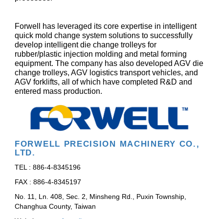
Forwell has leveraged its core expertise in intelligent
quick mold change system solutions to successfully
develop intelligent die change trolleys for
rubber/plastic injection molding and metal forming
equipment. The company has also developed AGV die
change trolleys, AGV logistics transport vehicles, and
AGV forklifts, all of which have completed R&D and
entered mass production.
FORWELL PRECISION MACHINERY CO.,
LTD.
TEL : 886-4-8345196
FAX : 886-4-8345197
No. 11, Ln. 408, Sec. 2, Minsheng Rd., Puxin Township,
Changhua County, Taiwan