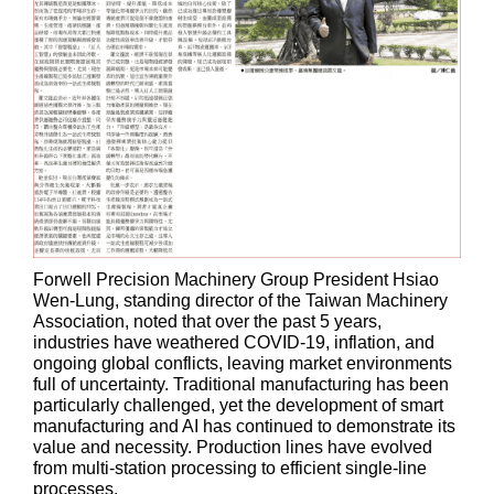
Forwell Precision Machinery Group President Hsiao
Wen-Lung, standing director of the Taiwan Machinery
Association, noted that over the past 5 years,
industries have weathered COVID-19, inflation, and
ongoing global conflicts, leaving market environments
full of uncertainty. Traditional manufacturing has been
particularly challenged, yet the development of smart
manufacturing and AI has continued to demonstrate its
value and necessity. Production lines have evolved
from multi-station processing to efficient single-line
processes.