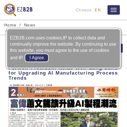
Chinese
EN
Toggle
navigat
Home
News
FORWELL PRECISION MACHINERY CO., LTD.
EZB2B.com uses cookies,IP to collect data and
continually improve the website. By continuing to use
Prev
Next
this website, you must agree to the use of cookies
and IP.
2026-04-20
Forwell President Hsiao Wen-Lung Calls
for Upgrading AI Manufacturing Process
Trends