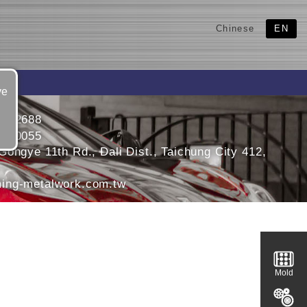
Chinese
EN
ve
4912688
4910055
ongye 11th Rd., Dali Dist., Taichung City 412,
ing-metalwork.com.tw
Mold