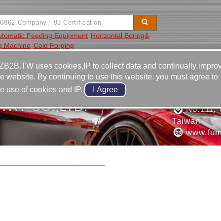
utomatic Feeding Equipment
Horizontal Boring&
ng Machine
Cold Forging
Video
Equipment
Contact
ZB2B.TW uses cookies,IP to collect data and continually impro
he website. By continuing to use this website, you must agree to
886-4-2
he use of cookies and IP.
886-4-2
TRY CO.,LTD.
No.111, G
Taiwan
www.fum