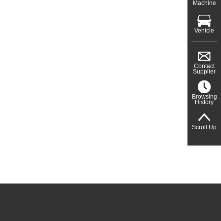
Machine
Vehicle
Contact
Supplier
Browsing
History
Scroll Up