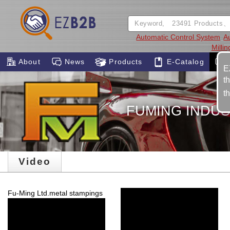
Automatic Control System
A
Milli
About
News
Products
E-Catalog
E
t
t
FUMING INDUS
Video
Fu-Ming Ltd.metal stampings