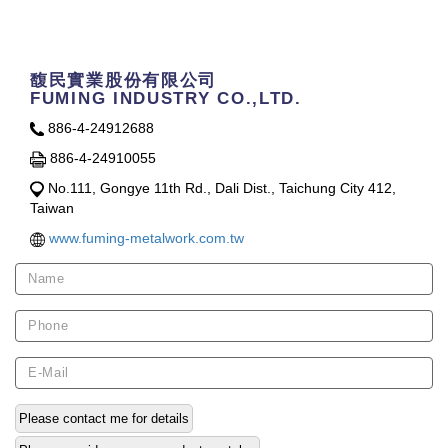
Contact Us
馥民實業股份有限公司
FUMING INDUSTRY CO.,LTD.
886-4-24912688
886-4-24910055
No.111, Gongye 11th Rd., Dali Dist., Taichung City 412,
Taiwan
www.fuming-metalwork.com.tw
Please contact me for details