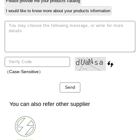
Please provide me your products catalog
I would like to know more about your products information
（Case-Sensitive）
Send
You can also refer other supplier