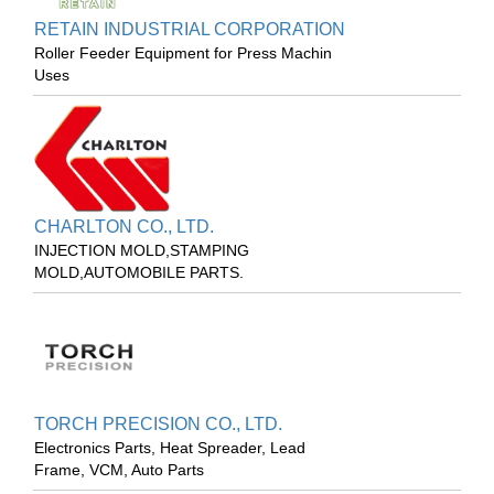
RETAIN INDUSTRIAL CORPORATION
Roller Feeder Equipment for Press Machin
Uses
CHARLTON CO., LTD.
INJECTION MOLD,STAMPING
MOLD,AUTOMOBILE PARTS.
TORCH PRECISION CO., LTD.
Electronics Parts, Heat Spreader, Lead
Frame, VCM, Auto Parts