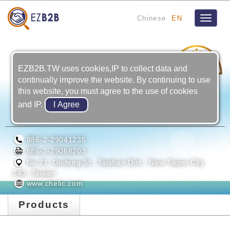
Chinese
EN
Toggle
navigat
6
YRS
EZB2B.TW uses cookies,IP to collect data and
continually improve the website. By continuing to use
this website, you must agree to the use of cookies
and IP.
TAIWAN CHELIC CO., LTD.
886-2-29041235
886-2-29068203
No.21, Guifeng St., Taishan Dist., New Taipei City
243, Taiwan
www.chelic.com
Products