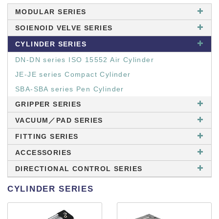
MODULAR SERIES
SOIENOID VELVE SERIES
CYLINDER SERIES
DN-DN series ISO 15552 Air Cylinder
JE-JE series Compact Cylinder
SBA-SBA series Pen Cylinder
GRIPPER SERIES
VACUUM／PAD SERIES
FITTING SERIES
ACCESSORIES
DIRECTIONAL CONTROL SERIES
CYLINDER SERIES