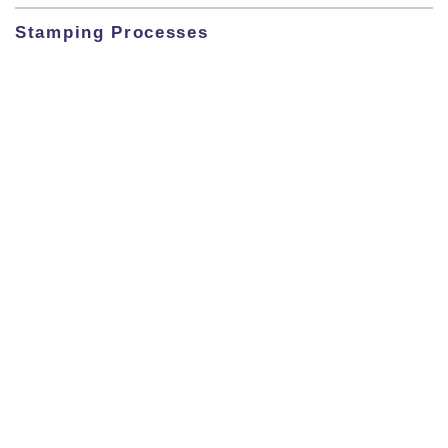
Stamping Processes