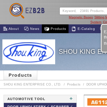
Magnetic Bases
Slitting
System
Cn
About
News
Products
E-Catalog
E
t
t
SHOU KING EN
Products
SHOU KING ENTERPRISE CO., LTD.
Products
DOOR UPHO
AUTOMOTIVE TOOL
DOOR UPHOLSTERY／ SCRAPER／