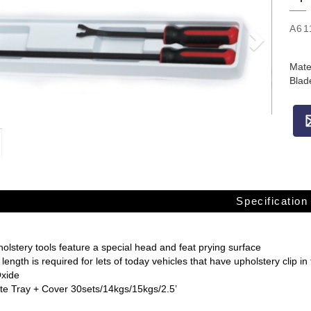
A61
Mate
Blad
Specification
lstery tools feature a special head and feat prying surface
 length is required for lets of today vehicles that have upholstery clip i
Oxide
e Tray + Cover 30sets/14kgs/15kgs/2.5’