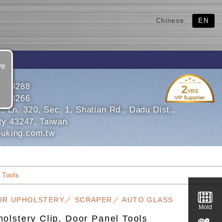
Chinese
EN
ve
6934288
2
YRS
6934266
 Ln. 320, Sec. 1, Shatian Rd., Dadu Dist.,
ty 43247, Taiwan
uking.com.tw
 Tools
OR UPHOLSTERY／ SCRAPER／ AUTO GLASS
Mold
olstery Clip, Door Panel Tools