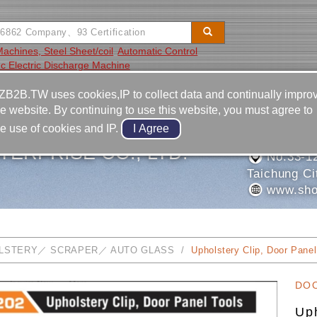
 Machines, Steel Sheet/coil
Automatic Control
c Electric Discharge Machine
Video
Equipment
Contact
ZB2B.TW uses cookies,IP to collect data and continually impro
he website. By continuing to use this website, you must agree to
886-4-2
he use of cookies and IP.
886-4-2
TERPRISE CO., LTD.
No.33-12,
Taichung Ci
www.sho
LSTERY／ SCRAPER／ AUTO GLASS
Upholstery Clip, Door Panel
DO
Uph