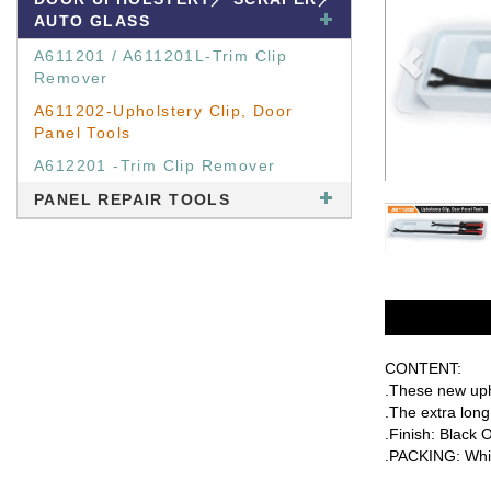
AUTO GLASS
A611201 / A611201L-Trim Clip
Remover
A611202-Upholstery Clip, Door
Panel Tools
A612201 -Trim Clip Remover
PANEL REPAIR TOOLS
CONTENT:
.These new upho
.The extra long
.Finish: Black 
.PACKING: Whit