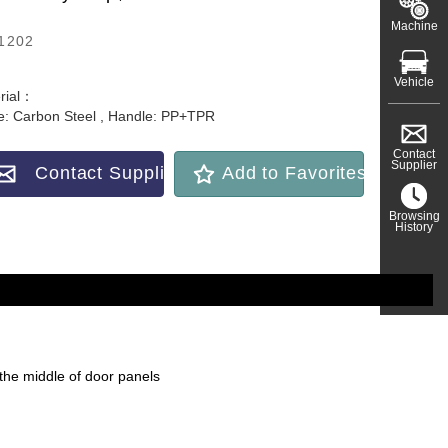
Machine
1202
Vehicle
rial：
e: Carbon Steel , Handle: PP+TPR
Contact
Supplier
Contact Supplier
Add to Favorites
Browsing
History
n the middle of door panels