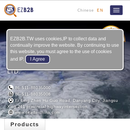
Chinese
EN
Toggle
navigat
8
YRS
EZB2B.TW uses cookies,IP to collect data and
continually improve the website. By continuing to use
this website, you must agree to the use of cookies
and IP.
OKADA INTELLIGENCE (JIANGSU) CO.,
LTD.
86-511-88035000
86-511-88035008
Er Ling Zhen Hu Guo Road, Danyang City, Jiangsu
Xing 241 provincial highwayintersection
www.okada-china.com
Products