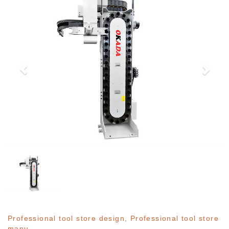
Professional tool store design, Professional tool store
manu