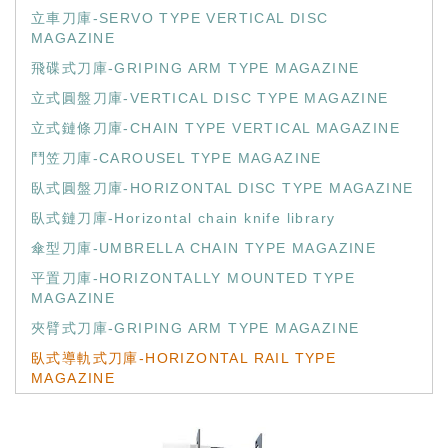
立車刀庫-SERVO TYPE VERTICAL DISC
MAGAZINE
飛碟式刀庫-GRIPING ARM TYPE MAGAZINE
立式圓盤刀庫-VERTICAL DISC TYPE MAGAZINE
立式鏈條刀庫-CHAIN TYPE VERTICAL MAGAZINE
鬥笠刀庫-CAROUSEL TYPE MAGAZINE
臥式圓盤刀庫-HORIZONTAL DISC TYPE MAGAZINE
臥式鏈刀庫-Horizontal chain knife library
傘型刀庫-UMBRELLA CHAIN TYPE MAGAZINE
平置刀庫-HORIZONTALLY MOUNTED TYPE
MAGAZINE
夾臂式刀庫-GRIPING ARM TYPE MAGAZINE
臥式導軌式刀庫-HORIZONTAL RAIL TYPE
MAGAZINE