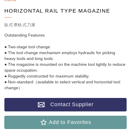
HORIZONTAL RAIL TYPE MAGAZINE
臥式導軌式刀庫
Outstanding Features
● Two-stage tool change.
● The tool change mechanism employs hydraulic for picking
heavy tools and long tools.
● The magazine is mountied on the machine tool tightly to reduce
space occupation.
● Ruggedly constructed for maximum stability.
● Non-standard（available to select vertical and horizontal tool
change）.
Contact Supplier
Add to Favorites