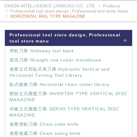
OKADA INTELLIGENCE (JIANGSU) CO., LTD.
Products
Professional tool store design, Professional tool store manu
HORIZONTAL RAIL TYPE MAGAZINE
Professional tool store design, Professional
tool store manu
滑軌刀庫-Slideway tool bank
直排刀庫-Straight row cutter storehouse
液壓立式和臥式車刀庫-Hydraulic Vertical and
Horizontal Turning Tool Library
臥式鏈條刀庫-Horizontal chain cutter library
變頻立式圓盤刀庫-INVERTER TYPE VERTICAL DISC
MAGAZINE
伺服立式圓盤刀庫-SERVO TYPE VERTICAL DISC
MAGAZINE
液壓滑軌刀庫-Chain slide knife
液壓搖擺刀庫-Chain swing knife