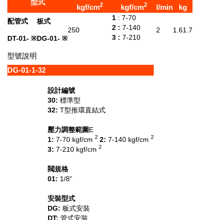
型式
2
2
kgf/cm
kgf/cm
l/min
kg
1
: 7-70
配管式
板式
2 :
7-140
250
2
1.6
1.7
3 :
7-210
DT-01- ※
DG-01- ※
型號說明
DG
-
01
-
1
-
32
設計編號
30:
標準型
32:
T型推環直結式
壓力調整範圍
E
2
2
1:
7-70 kgf/cm
2:
7-140 kgf/cm
2
3:
7-210 kgf/cm
閥規格
01:
1/8”
安裝型式
DG:
板式安裝
DT:
管式安裝