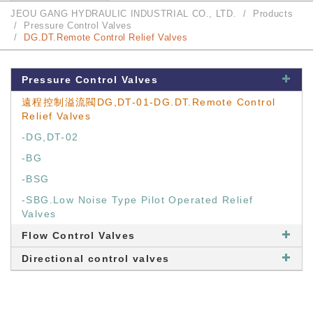
JEOU GANG HYDRAULIC INDUSTRIAL CO., LTD.
Products
Pressure Control Valves
DG.DT.Remote Control Relief Valves
Pressure Control Valves
遠程控制溢流閥DG,DT-01-DG.DT.Remote Control
Relief Valves
-DG,DT-02
-BG
-BSG
-SBG.Low Noise Type Pilot Operated Relief
Valves
Flow Control Valves
Directional control valves