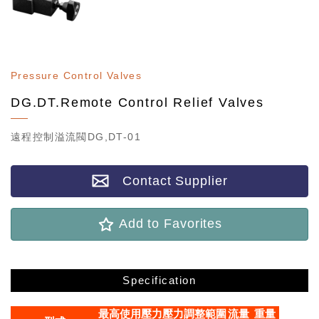
Pressure Control Valves
DG.DT.Remote Control Relief Valves
遠程控制溢流閥DG,DT-01
Contact Supplier
Add to Favorites
Specification
最高使用壓力
壓力調整範圍
流量
重量