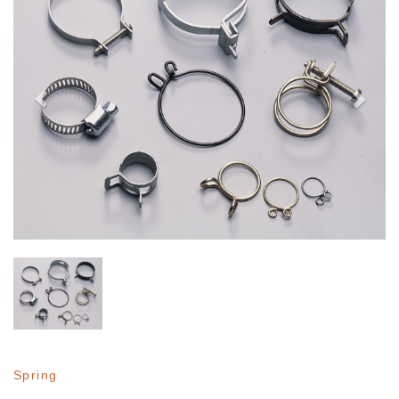
Spring