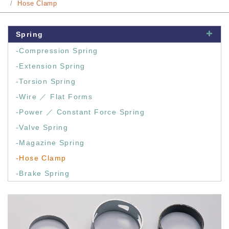
Hose Clamp
Spring
-Compression Spring
-Extension Spring
-Torsion Spring
-Wire ／ Flat Forms
-Power ／ Constant Force Spring
-Valve Spring
-Magazine Spring
-Hose Clamp
-Brake Spring