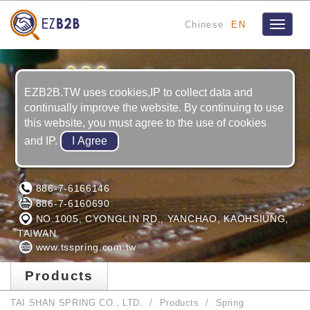
Chinese
EN
Toggle
navigat
EZB2B.TW uses cookies,IP to collect data and
continually improve the website. By continuing to use
this website, you must agree to the use of cookies
and IP.
TAI SHAN SPRING CO., LTD.
886-7-6166146
886-7-6160690
NO.1005, CYONGLIN RD., YANCHAO, KAOHSIUNG,
TAIWAN
www.tsspring.com.tw
Products
TAI SHAN SPRING CO., LTD.
Products
Spring