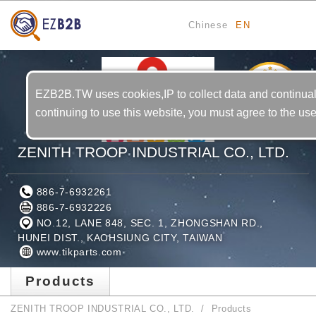
Chinese
EN
5
YRS
EZB2B.TW uses cookies,IP to collect data and continual
continuing to use this website, you must agree to the us
ZENITH TROOP INDUSTRIAL CO., LTD.
886-7-6932261
886-7-6932226
NO.12, LANE 848, SEC. 1, ZHONGSHAN RD.,
HUNEI DIST., KAOHSIUNG CITY, TAIWAN
www.tikparts.com
Products
ZENITH TROOP INDUSTRIAL CO., LTD.
Products