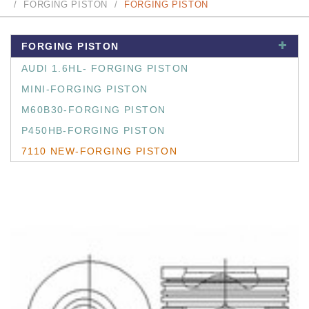
FORGING PISTON
FORGING PISTON
FORGING PISTON
AUDI 1.6HL- FORGING PISTON
MINI-FORGING PISTON
M60B30-FORGING PISTON
P450HB-FORGING PISTON
7110 NEW-FORGING PISTON