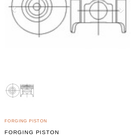
FORGING PISTON
FORGING PISTON