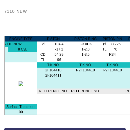
7110 NEW
ENGINE TYPE
PISTON
PISTON RING
PISTON PIN
7110 NEW
Ø
104.4
1-3.0DK
Ø
33.225
8 Cyl.
-17.2
1-2.0
TL
76
CD
54.39
1-3.5
R34
TL
96
TIK NO.
TIK NO.
TIK NO.
2F104410
R2F104410
P2F104410
2F10441T
REFERENCE NO.
REFERENCE NO.
RE
Surface Treatment
00