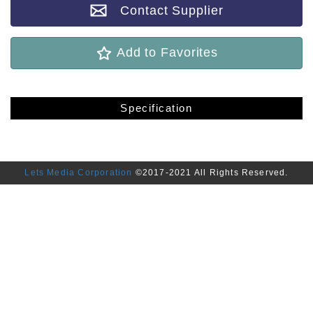
Contact Supplier
Add to Favorites
Specification
Lets Media Corporation
©2017-2021 All Rights Reserved.